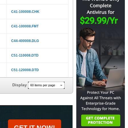
C41-100008.CHK
C41-100008.FMT
C44-400008.DLG
C51-110008.DTD
C51-120008.DTD
Display
60 items per page
GET IT NOW!