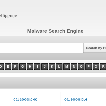
Malware Search Engine
Search
Search by F
D
E
F
G
H
I
J
K
L
M
N
O
P
Q
R
C01-100008.CHK
C01-100008.DLG