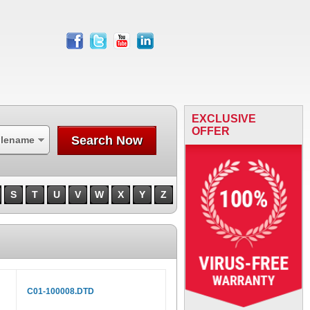
facebook
twitter
youtube
linkedin
EXCLUSIVE
OFFER
Search Now
ilename
S
T
U
V
W
X
Y
Z
C01-100008.DTD