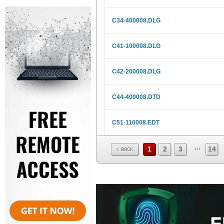
C34-400008.DLG
C41-100008.DLG
C42-200008.DLG
C44-400008.DTD
C51-110008.EDT
...
1
2
3
14