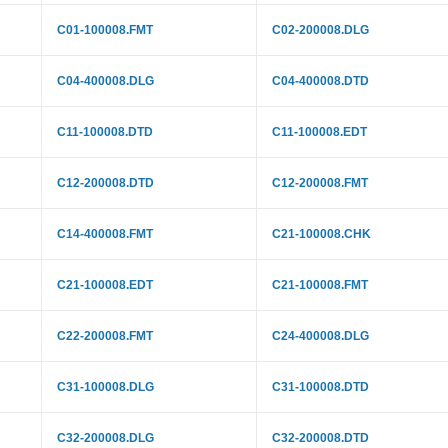
C01-100008.FMT
C02-200008.DLG
C04-400008.DLG
C04-400008.DTD
C11-100008.DTD
C11-100008.EDT
C12-200008.DTD
C12-200008.FMT
C14-400008.FMT
C21-100008.CHK
C21-100008.EDT
C21-100008.FMT
C22-200008.FMT
C24-400008.DLG
C31-100008.DLG
C31-100008.DTD
C32-200008.DLG
C32-200008.DTD