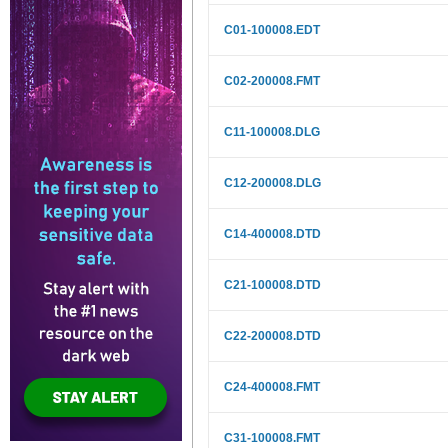
C01-100008.EDT
C02-200008.FMT
C11-100008.DLG
C12-200008.DLG
C14-400008.DTD
C21-100008.DTD
C22-200008.DTD
C24-400008.FMT
C31-100008.FMT