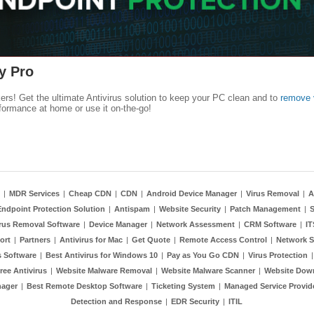
y Pro
kers! Get the ultimate Antivirus solution to keep your PC clean and to
remove 
formance at home or use it on-the-go!
|
MDR Services
|
Cheap CDN
|
CDN
|
Android Device Manager
|
Virus Removal
|
A
Endpoint Protection Solution
|
Antispam
|
Website Security
|
Patch Management
|
S
rus Removal Software
|
Device Manager
|
Network Assessment
|
CRM Software
|
I
ort
|
Partners
|
Antivirus for Mac
|
Get Quote
|
Remote Access Control
|
Network S
 Software
|
Best Antivirus for Windows 10
|
Pay as You Go CDN
|
Virus Protection
ree Antivirus
|
Website Malware Removal
|
Website Malware Scanner
|
Website Dow
nager
|
Best Remote Desktop Software
|
Ticketing System
|
Managed Service Provid
Detection and Response
|
EDR Security
|
ITIL