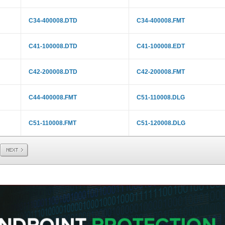
C34-400008.DTD
C34-400008.FMT
C41-100008.DTD
C41-100008.EDT
C42-200008.DTD
C42-200008.FMT
C44-400008.FMT
C51-110008.DLG
C51-110008.FMT
C51-120008.DLG