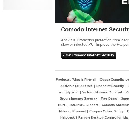
Comodo Internet Securit
Antivirus Protection protection from hac
slow or infected PC. Improve the PC per
Get Comodo Internet Security
Products:
What is Firewall
|
Coppa Compliance
Antivirus for Android
|
Endpoint Security
|
security scan
|
Website Malware Removal
|
Vi
Secure Internet Gateway
|
Free Demo
|
Supp
Trust
|
Total NOC Support
|
Comodo Antivirus
Malware Removal
|
Campus Online Safety
|
F
Helpdesk
|
Remote Desktop Connection Ma