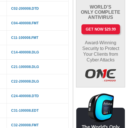
WORLD'S
C02-200008.DTD
ONLY COMPLETE
ANTIVIRUS
C04-400008.FMT
GET NOW $29.99
C11-100008.FMT
Award-Winning
Security to Protect
C14-400008.DLG
Your Clients from
Cyber Attacks
C21-100008.DLG
C22-200008.DLG
C24-400008.DTD
C31-100008.EDT
C32-200008.FMT