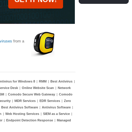
viruses
from a
ntivirus for Windows 8
|
RMM
|
Best Antivirus
|
ervice Desk
|
Online Website Scan
|
Network
TSM
|
Comodo Secure Web Gateway
|
Comodo
ecurity
|
MDR Services
|
EDR Services
|
Zero
|
Best Antivirus Software
|
Antivirus Software
|
n
|
Web Hosting Services
|
SIEM as a Service
|
er
|
Endpoint Detection Response
|
Managed