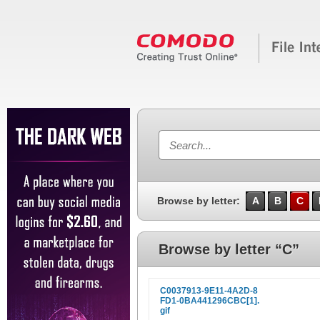
Browse by letter:
A
B
C
Browse by letter “C”
C0037913-9E11-4A2D-8
FD1-0BA441296CBC[1].
gif