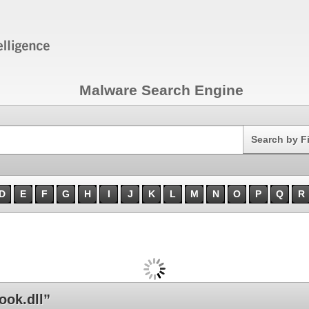
Malware Search Engine
Search
Search by F
D
E
F
G
H
I
J
K
L
M
N
O
P
Q
R
ok.dll”