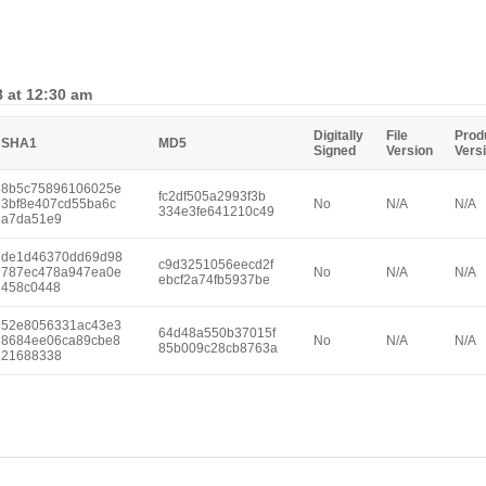
8 at 12:30 am
Digitally
File
Prod
SHA1
MD5
Signed
Version
Vers
8b5c75896106025e
fc2df505a2993f3b
3bf8e407cd55ba6c
No
N/A
N/A
334e3fe641210c49
a7da51e9
de1d46370dd69d98
c9d3251056eecd2f
787ec478a947ea0e
No
N/A
N/A
ebcf2a74fb5937be
458c0448
52e8056331ac43e3
64d48a550b37015f
8684ee06ca89cbe8
No
N/A
N/A
85b009c28cb8763a
21688338