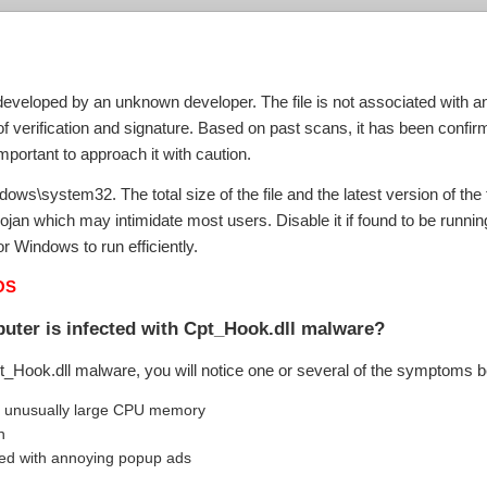
eveloped by an unknown developer. The file is not associated with any 
verification and signature. Based on past scans, it has been confirme
mportant to approach it with caution.
dows\system32. The total size of the file and the latest version of the f
ojan which may intimidate most users. Disable it if found to be runni
r Windows to run efficiently.
OS
uter is infected with Cpt_Hook.dll malware?
pt_Hook.dll malware, you will notice one or several of the symptoms 
n unusually large CPU memory
n
ed with annoying popup ads