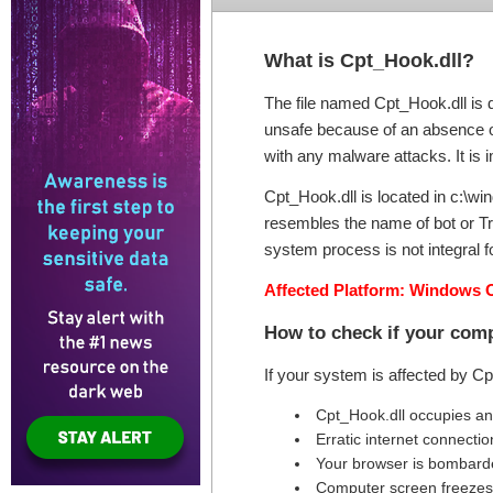
What is Cpt_Hook.dll?
The file named Cpt_Hook.dll is d
unsafe because of an absence of 
with any malware attacks. It is i
Cpt_Hook.dll is located in c:\win
resembles the name of bot or Tr
system process is not integral fo
Affected Platform: Windows 
How to check if your comp
If your system is affected by C
Cpt_Hook.dll occupies a
Erratic internet connectio
Your browser is bombard
Computer screen freezes