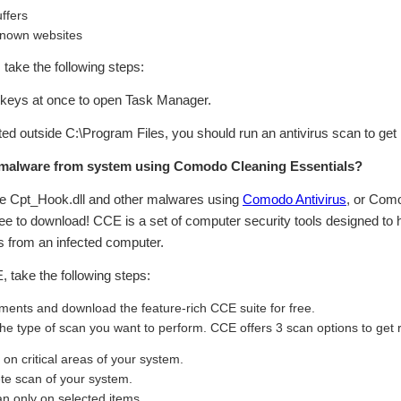
ffers
known websites
n, take the following steps:
eys at once to open Task Manager.
cated outside C:\Program Files, you should run an antivirus scan to get
malware from system using Comodo Cleaning Essentials?
ve Cpt_Hook.dll and other malwares using
Comodo Antivirus
, or Com
ree to download! CCE is a set of computer security tools designed to
 from an infected computer.
take the following steps:
ents and download the feature-rich CCE suite for free.
 the type of scan you want to perform. CCE offers 3 scan options to get
n critical areas of your system.
te scan of your system.
 only on selected items.