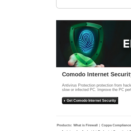
Comodo Internet Securit
Antivirus Protection protection from hac
slow or infected PC. Improve the PC per
Get Comodo Internet Security
Products:
What is Firewall
|
Coppa Compliance