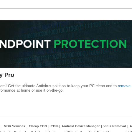
y Pro
kers! Get the ultimate Antivirus solution to keep your PC clean and to
remove 
formance at home or use it on-the-go!
|
MDR Services
|
Cheap CDN
|
CDN
|
Android Device Manager
|
Virus Removal
|
A