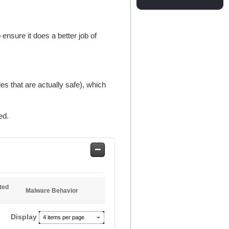
ensure it does a better job of
es that are actually safe), which
ed.
Safe
Entries
ted
Malware Behavior
Display
4 items per page