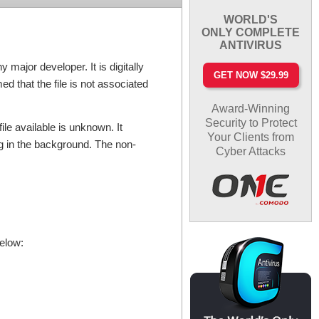
WORLD'S
ONLY COMPLETE
ANTIVIRUS
major developer. It is digitally
GET NOW $29.99
d that the file is not associated
Award-Winning
Security to Protect
ile available is unknown. It
Your Clients from
ng in the background. The non-
Cyber Attacks
below: