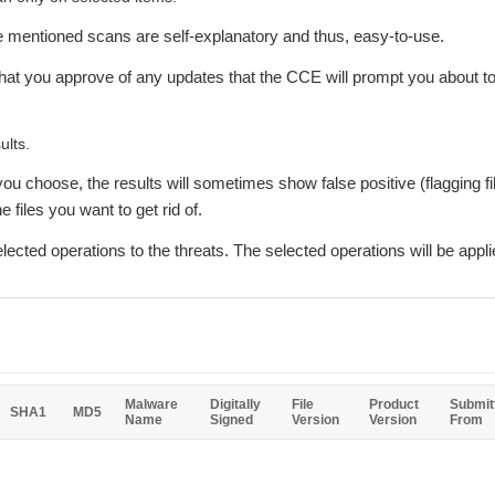
ve mentioned scans are self-explanatory and thus, easy-to-use.
hat you approve of any updates that the CCE will prompt you about to 
ults.
ou choose, the results will sometimes show false positive (flagging fil
 files you want to get rid of.
lected operations to the threats. The selected operations will be appli
Malware
Digitally
File
Product
Submit
SHA1
MD5
Name
Signed
Version
Version
From