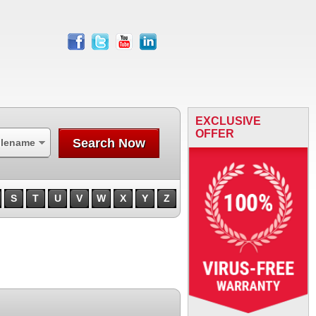
facebook
twitter
youtube
linkedin
EXCLUSIVE
OFFER
Search Now
ilename
S
T
U
V
W
X
Y
Z