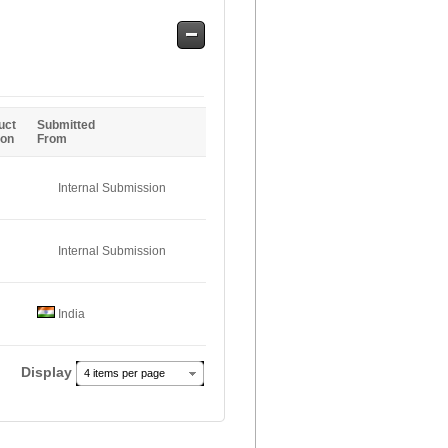
Safe
Entries
uct
Submitted
ion
From
Internal Submission
Internal Submission
India
Display
4 items per page