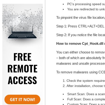
PC's processing speed su
You are redirected to un
To pinpoint the virus file locatio
Step 1: Press CTRL+ALT+DEL k
Step 2: If you notice the file lo
How to remove Cpt_Hook.dll 
You can either choose to remo
– both of which are absolutely f
malwares and unsafe processes
To remove malwares using CCE, 
Check the system requirem
After installation, choose
Smart Scan: Does a scan o
Full Scan: Does a comple
Custom Scan: Does a scan