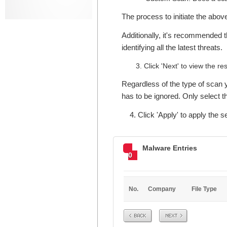
The process to initiate the abo
Additionally, it's recommended t
identifying all the latest threats.
Click 'Next' to view the res
Regardless of the type of scan y
has to be ignored. Only select the
4. Click 'Apply' to apply the se
Malware Entries
0
No.
Company
File Type
Prev
Next