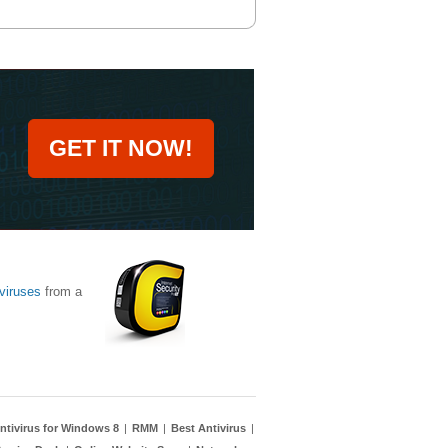
GET IT NOW!
viruses
from a
ntivirus for Windows 8
|
RMM
|
Best Antivirus
|