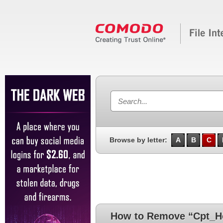
Browse by letter:
A
B
C
How to Remove “Cpt_Ho