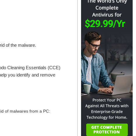
 rid of the malware.
odo Cleaning Essentials (CCE)
 help you identify and remove
 rid of malwares from a PC: