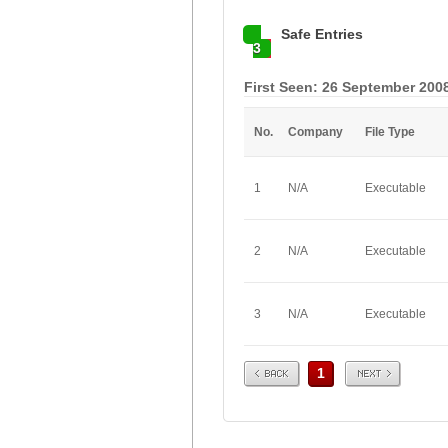
Safe Entries
3
First Seen: 26 September 200
No.
Company
File Type
1
N/A
Executable
2
N/A
Executable
3
N/A
Executable
Prev
Next
1