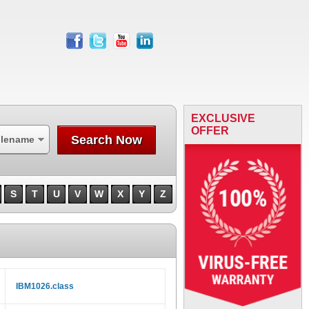
facebook
twitter
youtube
linkedin
EXCLUSIVE
OFFER
Search Now
ilename
S
T
U
V
W
X
Y
Z
IBM1026.class