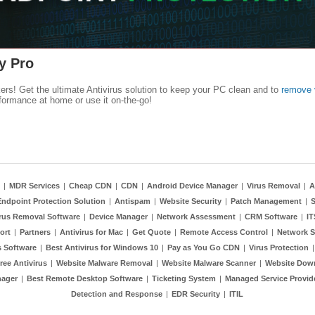
y Pro
kers! Get the ultimate Antivirus solution to keep your PC clean and to
remove 
formance at home or use it on-the-go!
|
MDR Services
|
Cheap CDN
|
CDN
|
Android Device Manager
|
Virus Removal
|
A
Endpoint Protection Solution
|
Antispam
|
Website Security
|
Patch Management
|
S
rus Removal Software
|
Device Manager
|
Network Assessment
|
CRM Software
|
I
ort
|
Partners
|
Antivirus for Mac
|
Get Quote
|
Remote Access Control
|
Network S
 Software
|
Best Antivirus for Windows 10
|
Pay as You Go CDN
|
Virus Protection
ree Antivirus
|
Website Malware Removal
|
Website Malware Scanner
|
Website Dow
nager
|
Best Remote Desktop Software
|
Ticketing System
|
Managed Service Provid
Detection and Response
|
EDR Security
|
ITIL