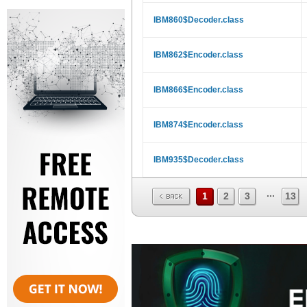
IBM860$Decoder.class
IBM862$Encoder.class
IBM866$Encoder.class
IBM874$Encoder.class
IBM935$Decoder.class
...
1
2
3
13