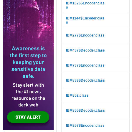
IBM1026$Encoder.clas
s
IBM1144$Encoder.clas
s
IBM277$Encoder.class
IBM437$Decoder.class
IBM737$Encoder.class
IBM838$Decoder.class
IBM852.class
IBM855$Decoder.class
IBM857$Encoder.class