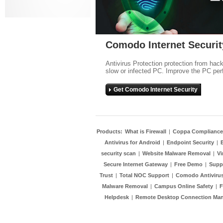
Comodo Internet Securit
Antivirus Protection protection from hac
slow or infected PC. Improve the PC per
Get Comodo Internet Security
Products:
What is Firewall
|
Coppa Compliance
Antivirus for Android
|
Endpoint Security
|
security scan
|
Website Malware Removal
|
Vi
Secure Internet Gateway
|
Free Demo
|
Supp
Trust
|
Total NOC Support
|
Comodo Antivirus
Malware Removal
|
Campus Online Safety
|
F
Helpdesk
|
Remote Desktop Connection Ma