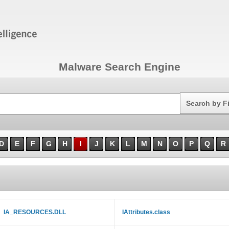
Malware Search Engine
Search
Search by F
D
E
F
G
H
I
J
K
L
M
N
O
P
Q
R
IA_RESOURCES.DLL
IAttributes.class