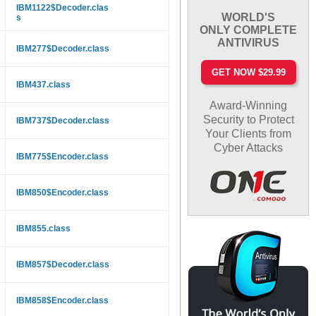
IBM1122$Decoder.clas
WORLD'S
s
ONLY COMPLETE
ANTIVIRUS
IBM277$Decoder.class
GET NOW $29.99
IBM437.class
Award-Winning
Security to Protect
IBM737$Decoder.class
Your Clients from
Cyber Attacks
IBM775$Encoder.class
IBM850$Encoder.class
IBM855.class
IBM857$Decoder.class
IBM858$Encoder.class