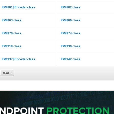
IBM861$Encoder.class
IBM862.class
IBM863.class
IBM866.class
IBM870.class
IBM874.class
IBM918.class
IBM930.class
IBM937$Encoder.class
IBM942.class