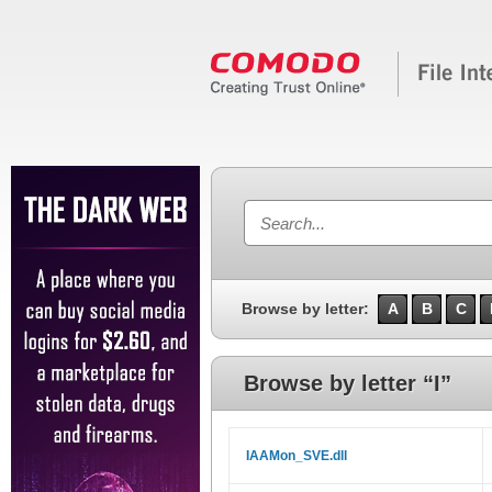
Browse by letter:
A
B
C
Browse by letter “I”
IAAMon_SVE.dll