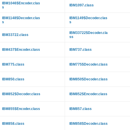
IBM1046$Encoder.clas
IBM1097.class
s
IBM1148$Decoder.clas
IBM1149$Decoder.clas
s
s
IBM33722$Decoder.cla
IBM33722.class
ss
IBM437$Encoder.class
IBM737.class
IBM775.class
IBM775$Decoder.class
IBM850.class
IBM850$Decoder.class
IBM852$Decoder.class
IBM852$Encoder.class
IBM855$Encoder.class
IBM857.class
IBM858.class
IBM858$Decoder.class