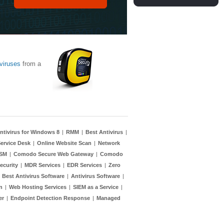
viruses
from a
ntivirus for Windows 8
|
RMM
|
Best Antivirus
|
ervice Desk
|
Online Website Scan
|
Network
TSM
|
Comodo Secure Web Gateway
|
Comodo
ecurity
|
MDR Services
|
EDR Services
|
Zero
|
Best Antivirus Software
|
Antivirus Software
|
n
|
Web Hosting Services
|
SIEM as a Service
|
er
|
Endpoint Detection Response
|
Managed