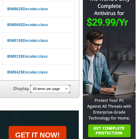
IBM862$Decoder.class
IBM866$Decoder.class
IBM874$Decoder.class
IBM933$Encoder.class
IBM942$Encoder.class
Display
60 items per page
GET IT NOW!