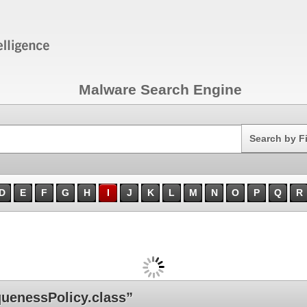
Malware Search Engine
Search
Search by F
D
E
F
G
H
I
J
K
L
M
N
O
P
Q
R
uenessPolicy.class”