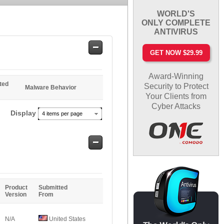
WORLD'S
ONLY COMPLETE
ANTIVIRUS
Safe
GET NOW $29.99
Entries
Award-Winning
ted
Security to Protect
Malware Behavior
Your Clients from
Cyber Attacks
Display
4 items per page
Safe
Entries
Product
Submitted
Version
From
N/A
United States