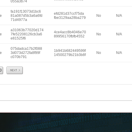
055a3b74
fa191f13073d1bc6
efd281d37ccf75da
e
81a087d5b3a6a6fd
No
N/A
fbe3129aa28ba279
71d4977a
a31063b77020d174
4ce4acc8b4046e70
e
7fe52208126cb3a6
No
N/A
89956170fbfb4552
e81525f6
075dadca17b2f088
1b941b682449599f
e
3d073d272fa8f99f
No
N/A
14500279b21b3b8f
c070b791
Next
0