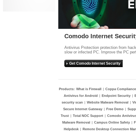
Comodo Internet Securit
Antivirus Protection protection from hac
slow or infected PC. Improve the PC per
Get Comodo Internet Security
Products:
What is Firewall
|
Coppa Compliance
Antivirus for Android
|
Endpoint Security
|
security scan
|
Website Malware Removal
|
Vi
Secure Internet Gateway
|
Free Demo
|
Supp
Trust
|
Total NOC Support
|
Comodo Antivirus
Malware Removal
|
Campus Online Safety
|
F
Helpdesk
|
Remote Desktop Connection Ma