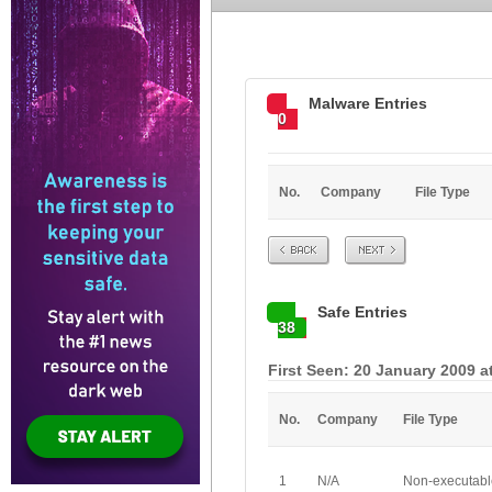
Malware Entries
0
No.
Company
File Type
Prev
Next
Safe Entries
38
First Seen: 20 January 2009 a
No.
Company
File Type
1
N/A
Non-executabl