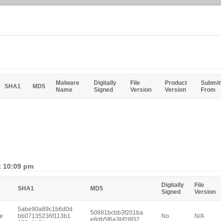
Malware
Digitally
File
Product
Submit
SHA1
MD5
Name
Signed
Version
Version
From
t 10:09 pm
Digitally
File
SHA1
MD5
Signed
Version
5abe90a89c1b6d0d
50881bcbb3f201ba
e
bb07135236f113b1
No
N/A
e8db5f6a3bf28f32