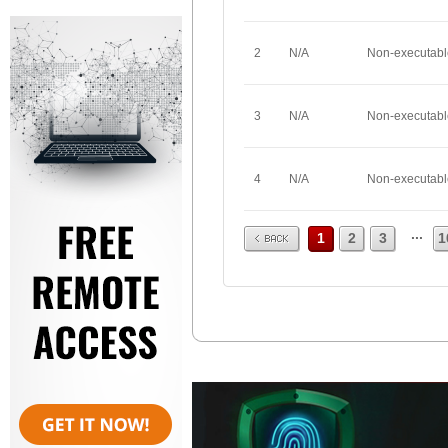
2
N/A
Non-executabl
3
N/A
Non-executabl
4
N/A
Non-executabl
Prev
...
1
2
3
1