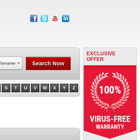
facebook
twitter
youtube
linkedin
EXCLUSIVE
OFFER
Search Now
ilename
S
T
U
V
W
X
Y
Z