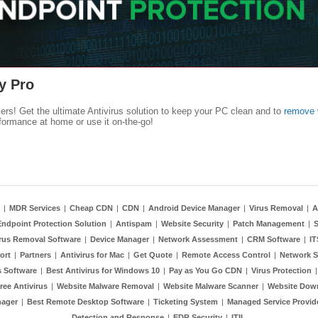
y Pro
kers! Get the ultimate Antivirus solution to keep your PC clean and to
remove 
formance at home or use it on-the-go!
|
MDR Services
|
Cheap CDN
|
CDN
|
Android Device Manager
|
Virus Removal
|
A
Endpoint Protection Solution
|
Antispam
|
Website Security
|
Patch Management
|
S
rus Removal Software
|
Device Manager
|
Network Assessment
|
CRM Software
|
I
ort
|
Partners
|
Antivirus for Mac
|
Get Quote
|
Remote Access Control
|
Network S
 Software
|
Best Antivirus for Windows 10
|
Pay as You Go CDN
|
Virus Protection
ree Antivirus
|
Website Malware Removal
|
Website Malware Scanner
|
Website Dow
nager
|
Best Remote Desktop Software
|
Ticketing System
|
Managed Service Provid
Detection and Response
|
EDR Security
|
ITIL