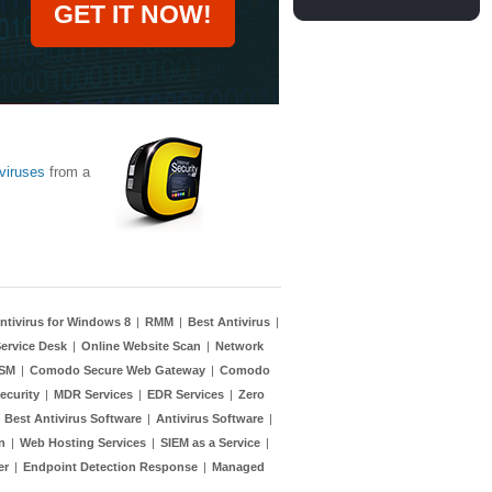
GET IT NOW!
viruses
from a
ntivirus for Windows 8
|
RMM
|
Best Antivirus
|
ervice Desk
|
Online Website Scan
|
Network
TSM
|
Comodo Secure Web Gateway
|
Comodo
ecurity
|
MDR Services
|
EDR Services
|
Zero
|
Best Antivirus Software
|
Antivirus Software
|
n
|
Web Hosting Services
|
SIEM as a Service
|
er
|
Endpoint Detection Response
|
Managed