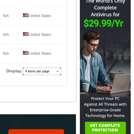
N/A
United States
N/A
United States
N/A
United States
Display
4 items per page