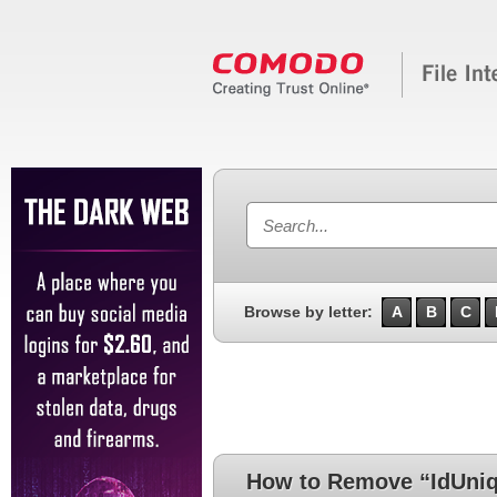
Browse by letter:
A
B
C
How to Remove “IdUniq