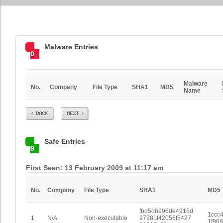
Malware Entries
0
Malware
No.
Company
File Type
SHA1
MD5
Name
Prev
Next
Safe Entries
9
First Seen: 13 February 2009 at 11:17 am
No.
Company
File Type
SHA1
MD5
fbd5db996de4915d
1ccc
1
N/A
Non-executable
97281f42056f5427
1f96