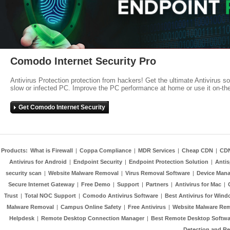
Comodo Internet Security Pro
Antivirus Protection protection from hackers! Get the ultimate Antivirus s
slow or infected PC. Improve the PC performance at home or use it on-th
Get Comodo Internet Security
Products:
What is Firewall
|
Coppa Compliance
|
MDR Services
|
Cheap CDN
|
CD
Antivirus for Android
|
Endpoint Security
|
Endpoint Protection Solution
|
Anti
security scan
|
Website Malware Removal
|
Virus Removal Software
|
Device Mana
Secure Internet Gateway
|
Free Demo
|
Support
|
Partners
|
Antivirus for Mac
|
Trust
|
Total NOC Support
|
Comodo Antivirus Software
|
Best Antivirus for Wind
Malware Removal
|
Campus Online Safety
|
Free Antivirus
|
Website Malware Re
Helpdesk
|
Remote Desktop Connection Manager
|
Best Remote Desktop Softwa
Detection and R