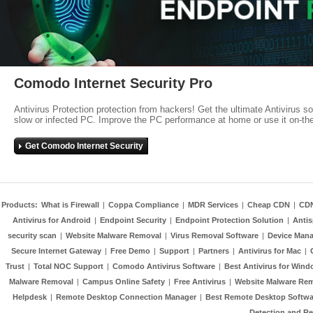
Comodo Internet Security Pro
Antivirus Protection protection from hackers! Get the ultimate Antivirus s
slow or infected PC. Improve the PC performance at home or use it on-th
Get Comodo Internet Security
Products:
What is Firewall
|
Coppa Compliance
|
MDR Services
|
Cheap CDN
|
CD
Antivirus for Android
|
Endpoint Security
|
Endpoint Protection Solution
|
Anti
security scan
|
Website Malware Removal
|
Virus Removal Software
|
Device Mana
Secure Internet Gateway
|
Free Demo
|
Support
|
Partners
|
Antivirus for Mac
|
Trust
|
Total NOC Support
|
Comodo Antivirus Software
|
Best Antivirus for Wind
Malware Removal
|
Campus Online Safety
|
Free Antivirus
|
Website Malware Re
Helpdesk
|
Remote Desktop Connection Manager
|
Best Remote Desktop Softwa
Detection and R