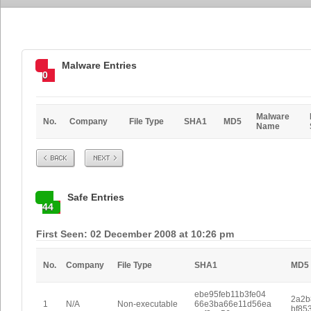
Malware Entries
0
Malware
No.
Company
File Type
SHA1
MD5
Name
Prev
Next
Safe Entries
44
First Seen: 02 December 2008 at 10:26 pm
No.
Company
File Type
SHA1
MD5
ebe95feb11b3fe04
2a2b
1
N/A
Non-executable
66e3ba66e11d56ea
bf85