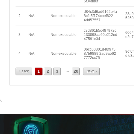
5f34dd0f
d84c3d6ad6162b4a
23a9
2
N/A
Non-executable
8cfe5f174cbef622
5259
4dd57557
c3d861b5c487972c
6064
3
N/A
Non-executable
133098aa60e212ed
e2e7
47591c34
06cc60801d48f975
9df6
4
N/A
Non-executable
87b9889f2ad9a562
dfe3
7772cc75
Prev
Next
...
1
2
3
20