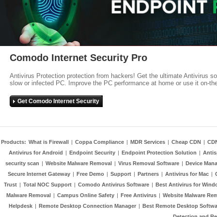
Comodo Internet Security Pro
Antivirus Protection protection from hackers! Get the ultimate Antivirus s
slow or infected PC. Improve the PC performance at home or use it on-th
Get Comodo Internet Security
Products:
What is Firewall
|
Coppa Compliance
|
MDR Services
|
Cheap CDN
|
CD
Antivirus for Android
|
Endpoint Security
|
Endpoint Protection Solution
|
Anti
security scan
|
Website Malware Removal
|
Virus Removal Software
|
Device Mana
Secure Internet Gateway
|
Free Demo
|
Support
|
Partners
|
Antivirus for Mac
|
Trust
|
Total NOC Support
|
Comodo Antivirus Software
|
Best Antivirus for Wind
Malware Removal
|
Campus Online Safety
|
Free Antivirus
|
Website Malware Re
Helpdesk
|
Remote Desktop Connection Manager
|
Best Remote Desktop Softwa
Detection and R