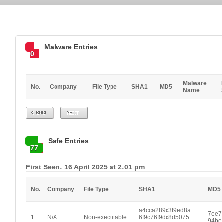
Malware Entries
0
Malware
No.
Company
File Type
SHA1
MD5
Name
Prev
Next
Safe Entries
77
First Seen: 16 April 2025 at 2:01 pm
No.
Company
File Type
SHA1
MD5
a4cca289c3f9ed8a
7ee7
1
N/A
Non-executable
6f9c76f9dc8d5075
94be