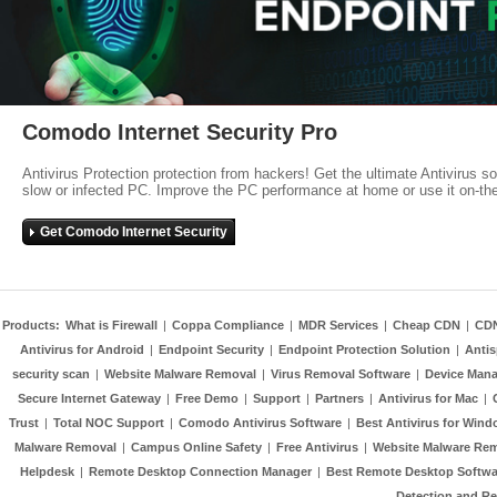
Comodo Internet Security Pro
Antivirus Protection protection from hackers! Get the ultimate Antivirus s
slow or infected PC. Improve the PC performance at home or use it on-th
Get Comodo Internet Security
Products:
What is Firewall
|
Coppa Compliance
|
MDR Services
|
Cheap CDN
|
CD
Antivirus for Android
|
Endpoint Security
|
Endpoint Protection Solution
|
Anti
security scan
|
Website Malware Removal
|
Virus Removal Software
|
Device Mana
Secure Internet Gateway
|
Free Demo
|
Support
|
Partners
|
Antivirus for Mac
|
Trust
|
Total NOC Support
|
Comodo Antivirus Software
|
Best Antivirus for Wind
Malware Removal
|
Campus Online Safety
|
Free Antivirus
|
Website Malware Re
Helpdesk
|
Remote Desktop Connection Manager
|
Best Remote Desktop Softwa
Detection and R