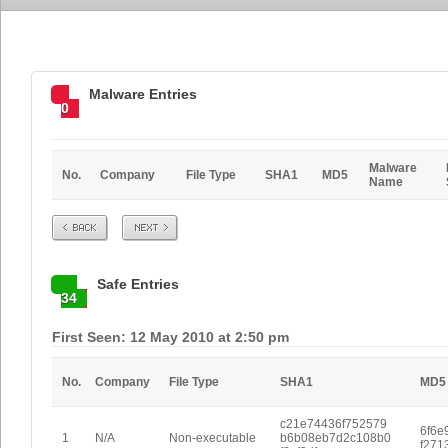
Malware Entries
0
Malware
No.
Company
File Type
SHA1
MD5
Name
Prev
Next
Safe Entries
34
First Seen: 12 May 2010 at 2:50 pm
No.
Company
File Type
SHA1
MD5
c21e74436f752579
6f6e
1
N/A
Non-executable
b6b08eb7d2c108b0
f271