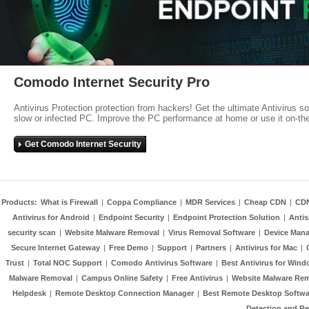
Comodo Internet Security Pro
Antivirus Protection protection from hackers! Get the ultimate Antivirus s
slow or infected PC. Improve the PC performance at home or use it on-th
Get Comodo Internet Security
Products:
What is Firewall
|
Coppa Compliance
|
MDR Services
|
Cheap CDN
|
CD
Antivirus for Android
|
Endpoint Security
|
Endpoint Protection Solution
|
Anti
security scan
|
Website Malware Removal
|
Virus Removal Software
|
Device Mana
Secure Internet Gateway
|
Free Demo
|
Support
|
Partners
|
Antivirus for Mac
|
Trust
|
Total NOC Support
|
Comodo Antivirus Software
|
Best Antivirus for Wind
Malware Removal
|
Campus Online Safety
|
Free Antivirus
|
Website Malware Re
Helpdesk
|
Remote Desktop Connection Manager
|
Best Remote Desktop Softwa
Detection and R