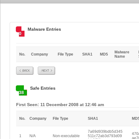
Malware Entries
0
Malware
No.
Company
File Type
SHA1
MD5
Name
Prev
Next
Safe Entries
38
First Seen: 11 December 2008 at 12:46 am
No.
Company
File Type
SHA1
MD
7a69d939bdb5d345
470
1
N/A
Non-executable
511c72ab3d793d09
ae7