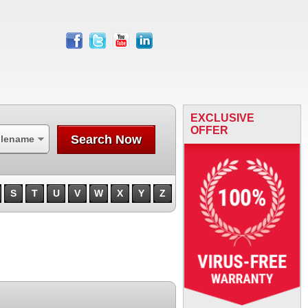
facebook
twitter
youtube
linkedin
EXCLUSIVE
OFFER
Search Now
ilename
S
T
U
V
W
X
Y
Z