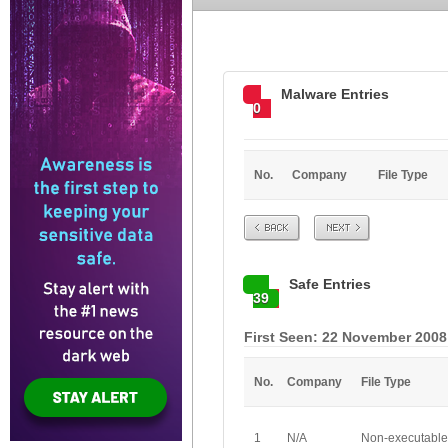
Malware Entries
0
No.
Company
File Type
Prev
Next
Safe Entries
39
First Seen: 22 November 2008
No.
Company
File Type
1
N/A
Non-executable