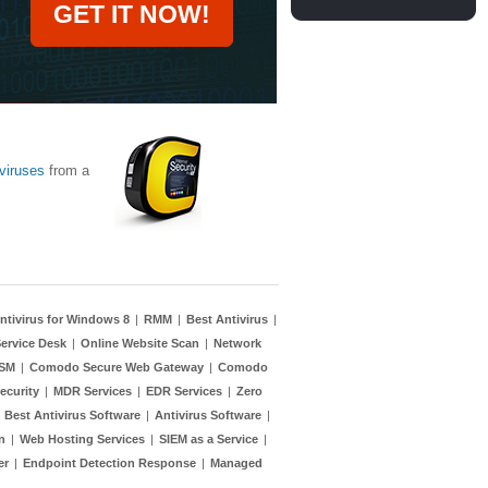
GET IT NOW!
viruses
from a
ntivirus for Windows 8
|
RMM
|
Best Antivirus
|
ervice Desk
|
Online Website Scan
|
Network
TSM
|
Comodo Secure Web Gateway
|
Comodo
ecurity
|
MDR Services
|
EDR Services
|
Zero
|
Best Antivirus Software
|
Antivirus Software
|
n
|
Web Hosting Services
|
SIEM as a Service
|
er
|
Endpoint Detection Response
|
Managed