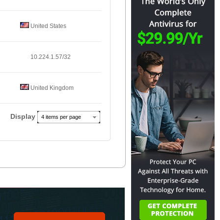
United States
10.224.1.57/32
United Kingdom
Display
4 items per page