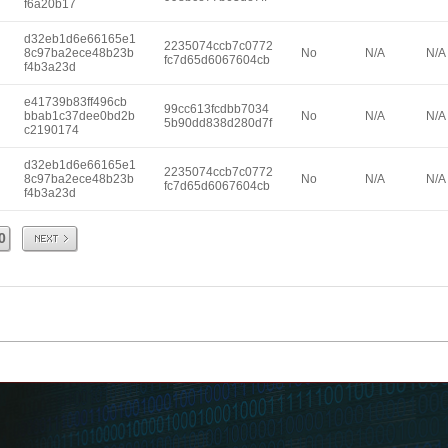
f6a20b17
d32eb1d6e66165e1
2235074ccb7c0772
8c97ba2ece48b23b
No
N/A
N/A
fc7d65d6067604cb
f4b3a23d
e41739b83ff496cb
99cc613fcdbb7034
bbab1c37dee0bd2b
No
N/A
N/A
5b90dd838d280d7f
c2190174
d32eb1d6e66165e1
2235074ccb7c0772
8c97ba2ece48b23b
No
N/A
N/A
fc7d65d6067604cb
f4b3a23d
Next
0