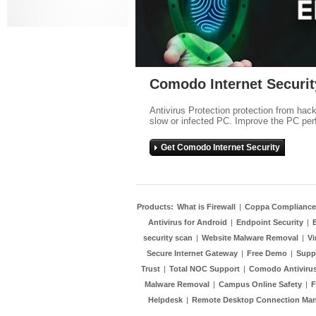
Comodo Internet Securit
Antivirus Protection protection from hac
slow or infected PC. Improve the PC per
Get Comodo Internet Security
Products:
What is Firewall
|
Coppa Compliance
Antivirus for Android
|
Endpoint Security
|
security scan
|
Website Malware Removal
|
Vi
Secure Internet Gateway
|
Free Demo
|
Supp
Trust
|
Total NOC Support
|
Comodo Antivirus
Malware Removal
|
Campus Online Safety
|
F
Helpdesk
|
Remote Desktop Connection Ma