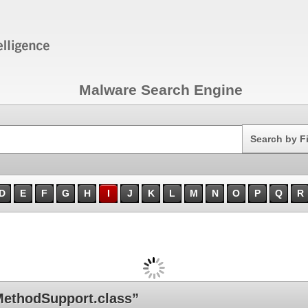
Malware Search Engine
Search
Search by F
D
E
F
G
H
I
J
K
L
M
N
O
P
Q
R
ethodSupport.class”