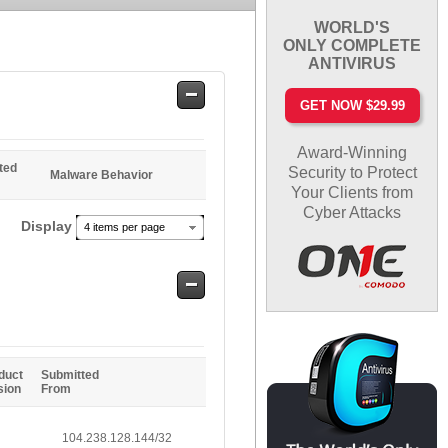
WORLD'S
ONLY COMPLETE
ANTIVIRUS
Safe
GET NOW $29.99
Entries
Award-Winning
ted
Security to Protect
Malware Behavior
Your Clients from
Cyber Attacks
Display
4 items per page
Safe
Entries
duct
Submitted
sion
From
104.238.128.144/32