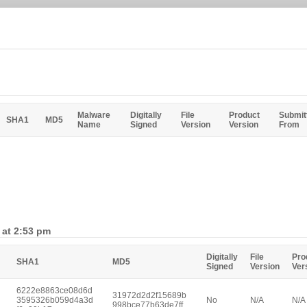
Malware
Digitally
File
Product
Submit
SHA1
MD5
Name
Signed
Version
Version
From
 at 2:53 pm
Digitally
File
Pro
SHA1
MD5
Signed
Version
Ver
6222e8863ce08d6d
31972d2d2f15689b
3595326b059d4a3d
No
N/A
N/A
998bce77b63de7ff