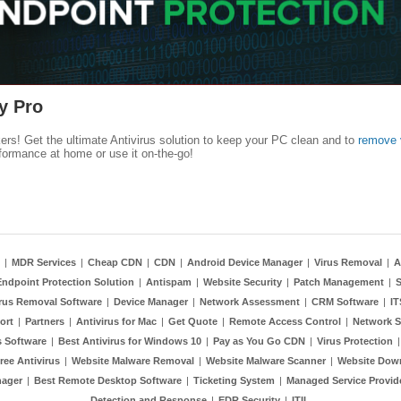
y Pro
kers! Get the ultimate Antivirus solution to keep your PC clean and to
remove 
formance at home or use it on-the-go!
|
MDR Services
|
Cheap CDN
|
CDN
|
Android Device Manager
|
Virus Removal
|
A
Endpoint Protection Solution
|
Antispam
|
Website Security
|
Patch Management
|
S
rus Removal Software
|
Device Manager
|
Network Assessment
|
CRM Software
|
I
ort
|
Partners
|
Antivirus for Mac
|
Get Quote
|
Remote Access Control
|
Network S
 Software
|
Best Antivirus for Windows 10
|
Pay as You Go CDN
|
Virus Protection
ree Antivirus
|
Website Malware Removal
|
Website Malware Scanner
|
Website Dow
nager
|
Best Remote Desktop Software
|
Ticketing System
|
Managed Service Provid
Detection and Response
|
EDR Security
|
ITIL