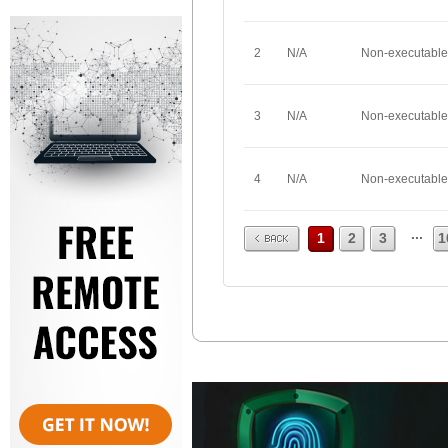
2
N/A
Non-executable
3
N/A
Non-executable
4
N/A
Non-executable
Prev
...
1
2
3
1