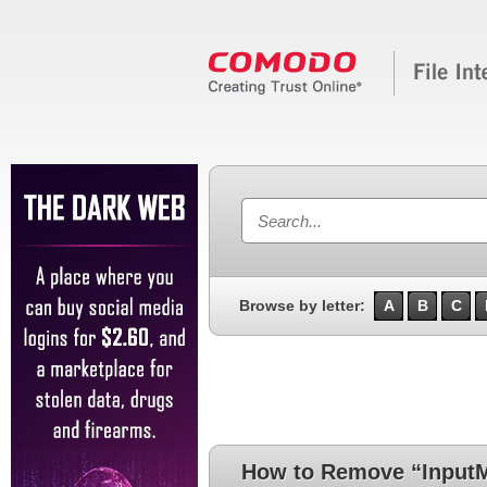
Browse by letter:
A
B
C
How to Remove “InputM