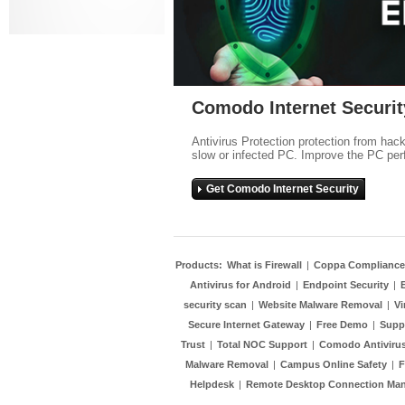
Comodo Internet Securit
Antivirus Protection protection from hac
slow or infected PC. Improve the PC per
Get Comodo Internet Security
Products:
What is Firewall
|
Coppa Compliance
Antivirus for Android
|
Endpoint Security
|
security scan
|
Website Malware Removal
|
Vi
Secure Internet Gateway
|
Free Demo
|
Supp
Trust
|
Total NOC Support
|
Comodo Antivirus
Malware Removal
|
Campus Online Safety
|
F
Helpdesk
|
Remote Desktop Connection Ma