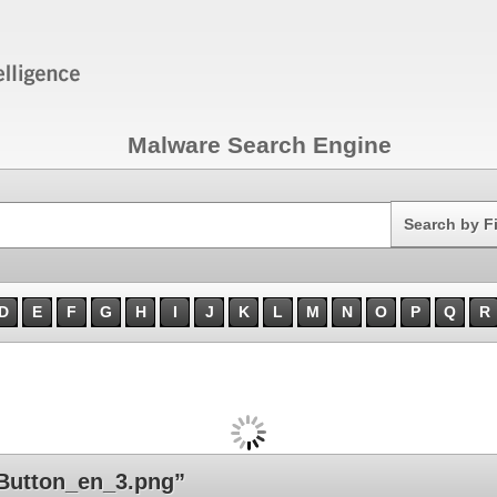
Malware Search Engine
Search
Search by F
D
E
F
G
H
I
J
K
L
M
N
O
P
Q
R
Button_en_3.png”