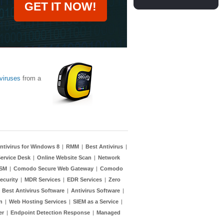
GET IT NOW!
viruses
from a
ntivirus for Windows 8
|
RMM
|
Best Antivirus
|
ervice Desk
|
Online Website Scan
|
Network
TSM
|
Comodo Secure Web Gateway
|
Comodo
ecurity
|
MDR Services
|
EDR Services
|
Zero
|
Best Antivirus Software
|
Antivirus Software
|
n
|
Web Hosting Services
|
SIEM as a Service
|
er
|
Endpoint Detection Response
|
Managed