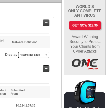
WORLD'S
ONLY COMPLETE
ANTIVIRUS
Safe
GET NOW $29.99
Entries
Award-Winning
ted
Security to Protect
Malware Behavior
Your Clients from
Cyber Attacks
Display
4 items per page
Safe
Entries
oduct
Submitted
sion
From
A
10.224.1.57/32