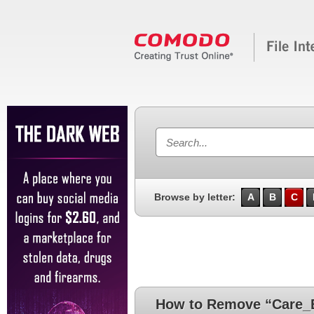
Browse by letter:
A
B
C
How to Remove “Care_