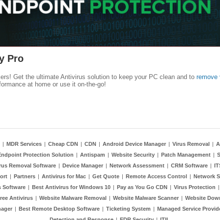
y Pro
kers! Get the ultimate Antivirus solution to keep your PC clean and to
remove 
formance at home or use it on-the-go!
|
MDR Services
|
Cheap CDN
|
CDN
|
Android Device Manager
|
Virus Removal
|
A
Endpoint Protection Solution
|
Antispam
|
Website Security
|
Patch Management
|
S
rus Removal Software
|
Device Manager
|
Network Assessment
|
CRM Software
|
I
ort
|
Partners
|
Antivirus for Mac
|
Get Quote
|
Remote Access Control
|
Network S
 Software
|
Best Antivirus for Windows 10
|
Pay as You Go CDN
|
Virus Protection
ree Antivirus
|
Website Malware Removal
|
Website Malware Scanner
|
Website Dow
nager
|
Best Remote Desktop Software
|
Ticketing System
|
Managed Service Provid
Detection and Response
|
EDR Security
|
ITIL