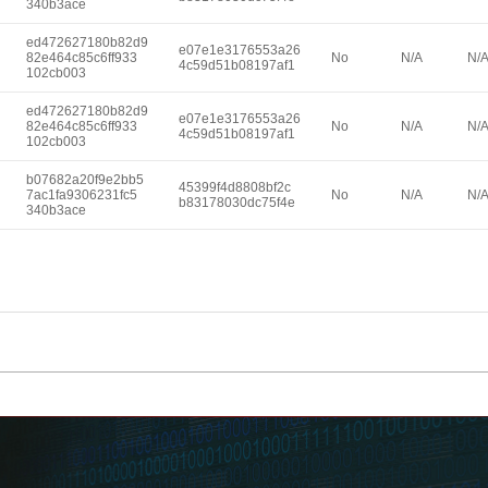
340b3ace
ed472627180b82d9
e07e1e3176553a26
82e464c85c6ff933
No
N/A
N/
4c59d51b08197af1
102cb003
ed472627180b82d9
e07e1e3176553a26
82e464c85c6ff933
No
N/A
N/
4c59d51b08197af1
102cb003
b07682a20f9e2bb5
45399f4d8808bf2c
7ac1fa9306231fc5
No
N/A
N/
b83178030dc75f4e
340b3ace