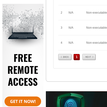
2
N/A
Non-executable
3
N/A
Non-executable
4
N/A
Non-executable
Prev
Next
1