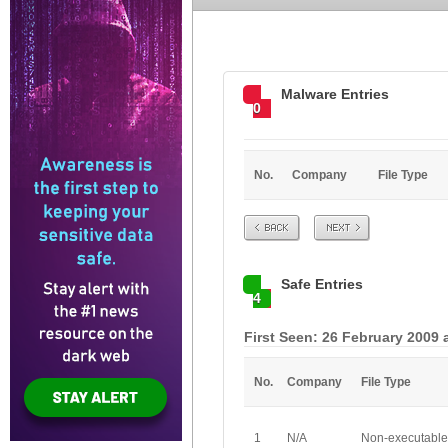
Malware Entries
0
No.
Company
File Type
Prev
Next
Safe Entries
4
First Seen: 26 February 2009 
No.
Company
File Type
1
N/A
Non-executable