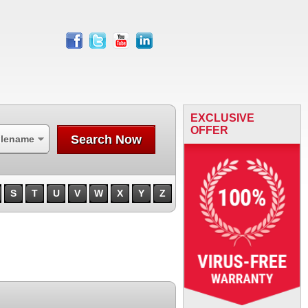
facebook
twitter
youtube
linkedin
EXCLUSIVE
OFFER
Search Now
ilename
S
T
U
V
W
X
Y
Z