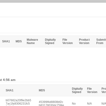
Malware
Digitally
File
Product
Submit
SHA1
MD5
Name
Signed
Version
Version
From
at 4:56 am
Digitally
File
Pr
SHA1
MD5
Signed
Version
Ver
b07682a20f9e2bb5
45399f4d8808bf2c
7ac1fa9306231fc5
No
N/A
N/
b83178030dc75f4e