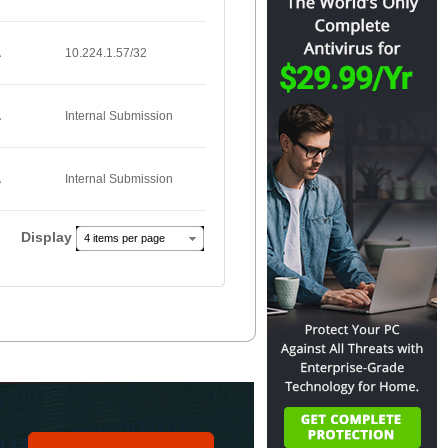
A
10.224.1.57/32
A
Internal Submission
A
Internal Submission
Display
4 items per page