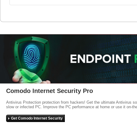
Comodo Internet Security Pro
Antivirus Protection protection from hackers! Get the ultimate Antivirus s
slow or infected PC. Improve the PC performance at home or use it on-th
Get Comodo Internet Security