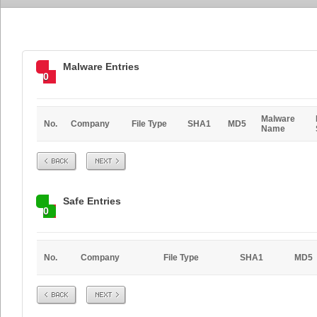
Malware Entries
0
Malware
No.
Company
File Type
SHA1
MD5
Name
Prev
Next
Safe Entries
0
No.
Company
File Type
SHA1
MD5
Prev
Next