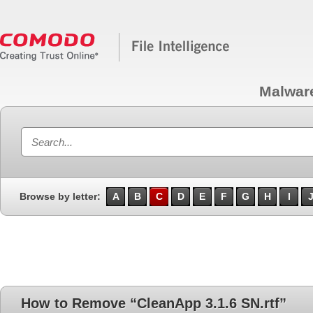
Malwar
Browse by letter:
A
B
C
D
E
F
G
H
I
How to Remove “CleanApp 3.1.6 SN.rtf”