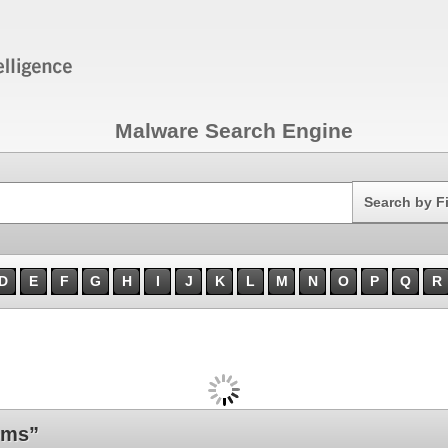
Malware Search Engine
Search
Search by F
D
E
F
G
H
I
J
K
L
M
N
O
P
Q
R
bms”