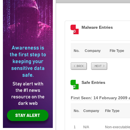
Malware Entries
0
No.
Company
File Type
Prev
Next
Safe Entries
2
First Seen: 14 February 2009 
No.
Company
File Type
1
N/A
Non-executabl