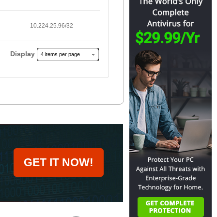
10.224.25.96/32
Display
4 items per page
GET IT NOW!