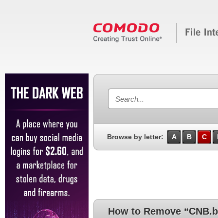
Browse by letter:
A
B
C
How to Remove “CNB.