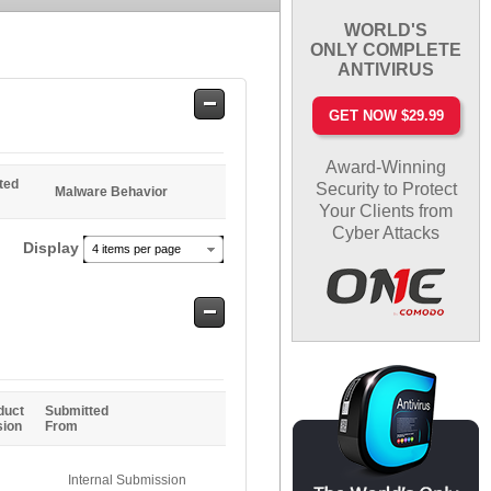
WORLD'S
ONLY COMPLETE
ANTIVIRUS
Safe
GET NOW $29.99
Entries
Award-Winning
ted
Security to Protect
Malware Behavior
Your Clients from
Cyber Attacks
Display
4 items per page
Safe
Entries
duct
Submitted
sion
From
Internal Submission