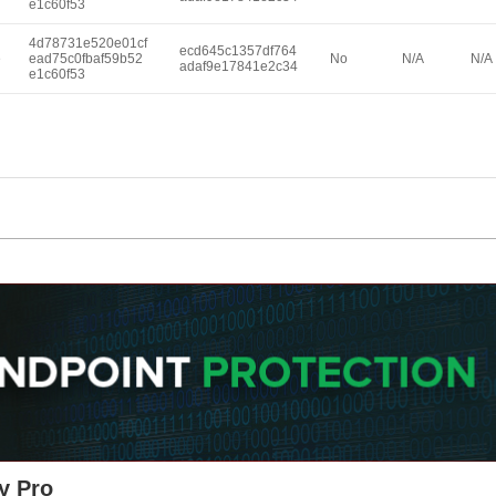
e1c60f53
4d78731e520e01cf
ecd645c1357df764
e
ead75c0fbaf59b52
No
N/A
N/A
adaf9e17841e2c34
e1c60f53
y Pro