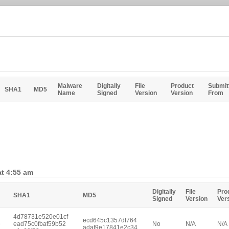
Malware
Digitally
File
Product
Submit
SHA1
MD5
Name
Signed
Version
Version
From
at 4:55 am
Digitally
File
Pro
SHA1
MD5
Signed
Version
Ver
4d78731e520e01cf
ecd645c1357df764
e
ead75c0fbaf59b52
No
N/A
N/A
adaf9e17841e2c34