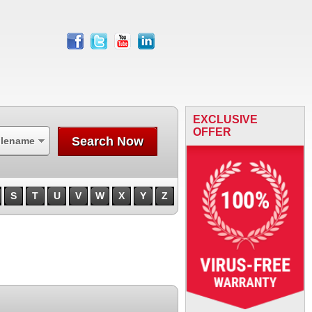
facebook
twitter
youtube
linkedin
EXCLUSIVE
OFFER
Search Now
ilename
S
T
U
V
W
X
Y
Z