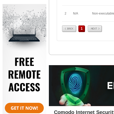
2
N/A
Non-executabl
Prev
Next
1
Comodo Internet Securit