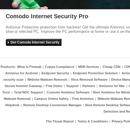
Comodo Internet Security Pro
Antivirus Protection protection from hackers! Get the ultimate Antivirus s
slow or infected PC. Improve the PC performance at home or use it on-th
Get Comodo Internet Security
Products:
What is Firewall
|
Coppa Compliance
|
MDR Services
|
Cheap CDN
|
CD
Antivirus for Android
|
Endpoint Security
|
Endpoint Protection Solution
|
Anti
security scan
|
Website Malware Removal
|
Virus Removal Software
|
Device Mana
Secure Internet Gateway
|
Free Demo
|
Support
|
Partners
|
Antivirus for Mac
|
Trust
|
Total NOC Support
|
Comodo Antivirus Software
|
Best Antivirus for Wind
Malware Removal
|
Campus Online Safety
|
Free Antivirus
|
Website Malware Re
Helpdesk
|
Remote Desktop Connection Manager
|
Best Remote Desktop Softwa
Detection and R
The Threat Report
|
Terms & Conditions
|
Privacy Poli