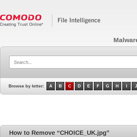
Malwar
Browse by letter:
A
B
C
D
E
F
G
H
I
How to Remove “CHOICE_UK.jpg”