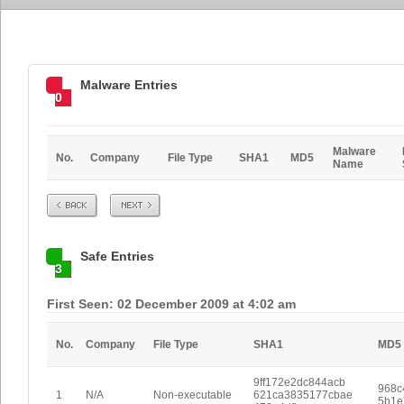
Malware Entries
0
Malware
No.
Company
File Type
SHA1
MD5
Name
Prev
Next
Safe Entries
3
First Seen: 02 December 2009 at 4:02 am
No.
Company
File Type
SHA1
MD5
9ff172e2dc844acb
968c
1
N/A
Non-executable
621ca3835177cbae
5b1e