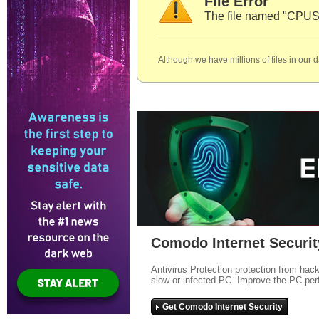
File Error
The file named "CPUSa
Although we have millions of files in our 
Comodo Internet Securit
Antivirus Protection protection from hac
slow or infected PC. Improve the PC per
Get Comodo Internet Security