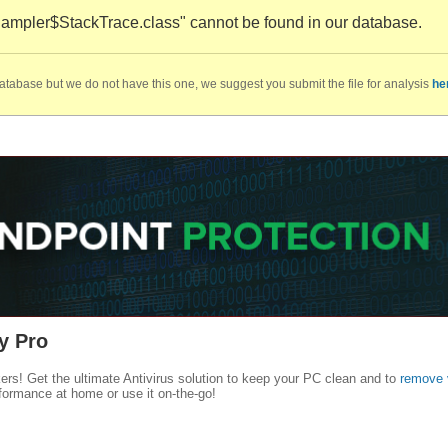
mpler$StackTrace.class" cannot be found in our database.
database but we do not have this one, we suggest you submit the file for analysis
he
y Pro
kers! Get the ultimate Antivirus solution to keep your PC clean and to
remove 
formance at home or use it on-the-go!