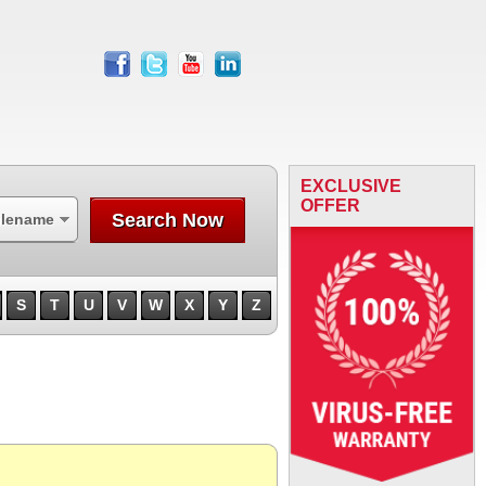
facebook
twitter
youtube
linkedin
EXCLUSIVE
OFFER
Search Now
ilename
S
T
U
V
W
X
Y
Z