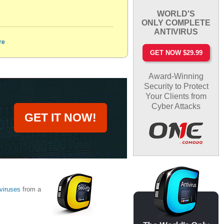
WORLD'S
ONLY COMPLETE
ANTIVIRUS
re
GET NOW $29.99
Award-Winning
Security to Protect
Your Clients from
Cyber Attacks
GET IT NOW!
viruses
from a