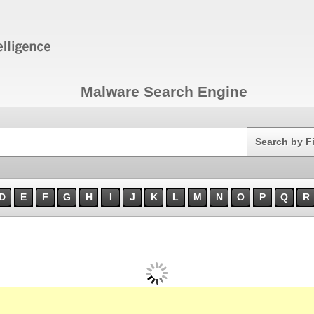
Malware Search Engine
Search
Search by F
D
E
F
G
H
I
J
K
L
M
N
O
P
Q
R