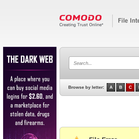
Browse by letter:
A
B
C