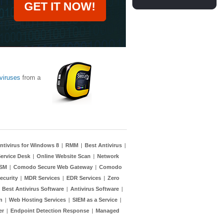
GET IT NOW!
viruses
from a
ntivirus for Windows 8
|
RMM
|
Best Antivirus
|
ervice Desk
|
Online Website Scan
|
Network
TSM
|
Comodo Secure Web Gateway
|
Comodo
ecurity
|
MDR Services
|
EDR Services
|
Zero
|
Best Antivirus Software
|
Antivirus Software
|
n
|
Web Hosting Services
|
SIEM as a Service
|
er
|
Endpoint Detection Response
|
Managed