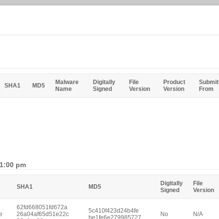
Malware
Digitally
File
Product
Submit
SHA1
MD5
Name
Signed
Version
Version
From
 1:00 pm
Digitally
File
SHA1
MD5
Signed
Version
62fd668051fd672a
5c410f423d24b4fe
e
26a04af65d51e22c
No
N/A
be1fe6e279985727