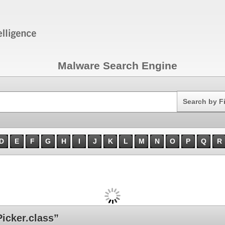
Malware Search Engine
Search
Search by F
D
E
F
G
H
I
J
K
L
M
N
O
P
Q
R
icker.class”