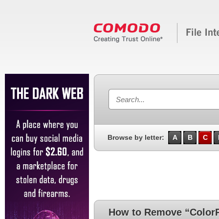
Browse by letter:
A
B
C
How to Remove “ColorP