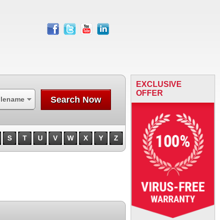
facebook
twitter
youtube
linkedin
EXCLUSIVE
OFFER
Search Now
ilename
S
T
U
V
W
X
Y
Z