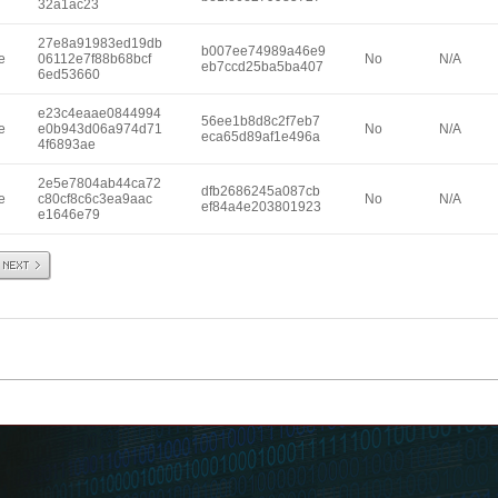
32a1ac23
27e8a91983ed19db
b007ee74989a46e9
e
06112e7f88b68bcf
No
N/A
eb7ccd25ba5ba407
6ed53660
e23c4eaae0844994
56ee1b8d8c2f7eb7
e
e0b943d06a974d71
No
N/A
eca65d89af1e496a
4f6893ae
2e5e7804ab44ca72
dfb2686245a087cb
e
c80cf8c6c3ea9aac
No
N/A
ef84a4e203801923
e1646e79
Next