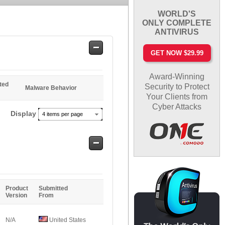
WORLD'S
ONLY COMPLETE
ANTIVIRUS
Safe
GET NOW $29.99
Entries
Award-Winning
ted
Security to Protect
Malware Behavior
Your Clients from
Cyber Attacks
Display
4 items per page
Safe
Entries
Product
Submitted
Version
From
N/A
United States