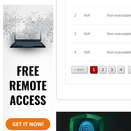
2
N/A
Non-executabl
3
N/A
Non-executabl
4
N/A
Non-executabl
Prev
1
2
3
4