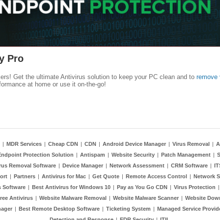
y Pro
kers! Get the ultimate Antivirus solution to keep your PC clean and to
remove 
formance at home or use it on-the-go!
|
MDR Services
|
Cheap CDN
|
CDN
|
Android Device Manager
|
Virus Removal
|
A
Endpoint Protection Solution
|
Antispam
|
Website Security
|
Patch Management
|
S
rus Removal Software
|
Device Manager
|
Network Assessment
|
CRM Software
|
I
ort
|
Partners
|
Antivirus for Mac
|
Get Quote
|
Remote Access Control
|
Network S
 Software
|
Best Antivirus for Windows 10
|
Pay as You Go CDN
|
Virus Protection
ree Antivirus
|
Website Malware Removal
|
Website Malware Scanner
|
Website Dow
nager
|
Best Remote Desktop Software
|
Ticketing System
|
Managed Service Provid
Detection and Response
|
EDR Security
|
ITIL