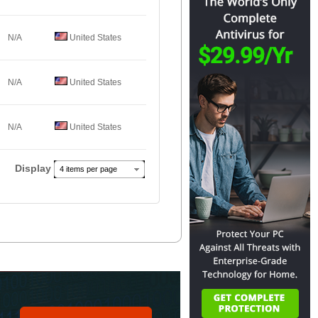
N/A
United States
N/A
United States
N/A
United States
Display
4 items per page