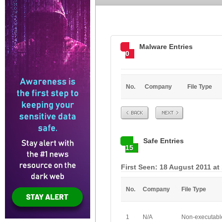
Malware Entries
0
No.
Company
File Type
Prev
Next
Safe Entries
15
First Seen: 18 August 2011 at
No.
Company
File Type
1
N/A
Non-executabl