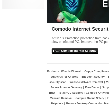
Comodo Internet Securit
Antivirus Protection protection from hac
slow or infected PC. Improve the PC per
Get Comodo Internet Security
Products:
What is Firewall
|
Coppa Compliance
Antivirus for Android
|
Endpoint Security
|
security scan
|
Website Malware Removal
|
Vi
Secure Internet Gateway
|
Free Demo
|
Supp
Trust
|
Total NOC Support
|
Comodo Antivirus
Malware Removal
|
Campus Online Safety
|
F
Helpdesk
|
Remote Desktop Connection Ma