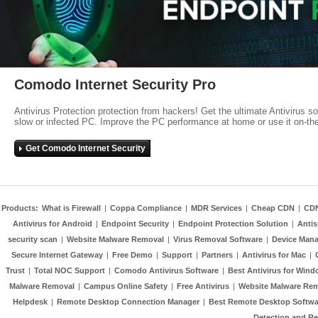
Comodo Internet Security Pro
Antivirus Protection protection from hackers! Get the ultimate Antivirus s
slow or infected PC. Improve the PC performance at home or use it on-th
Get Comodo Internet Security
Products:
What is Firewall
|
Coppa Compliance
|
MDR Services
|
Cheap CDN
|
CD
Antivirus for Android
|
Endpoint Security
|
Endpoint Protection Solution
|
Anti
security scan
|
Website Malware Removal
|
Virus Removal Software
|
Device Mana
Secure Internet Gateway
|
Free Demo
|
Support
|
Partners
|
Antivirus for Mac
|
Trust
|
Total NOC Support
|
Comodo Antivirus Software
|
Best Antivirus for Wind
Malware Removal
|
Campus Online Safety
|
Free Antivirus
|
Website Malware Re
Helpdesk
|
Remote Desktop Connection Manager
|
Best Remote Desktop Softwa
Detection and R