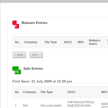
Malware Entries
0
Malware
No.
Company
File Type
SHA1
MD5
Name
Prev
Next
Safe Entries
70
First Seen: 31 July 2008 at 12:39 pm
No.
Company
File Type
SHA1
MD5
53876d4cbd7891bd
8db0
1
N/A
Non-executable
f2afb3f30c91dd6c
2032