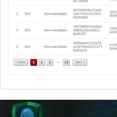
d473848d
64706655fbe72a40
cb21
2
N/A
Non-executable
21fe719c21e1767c
3b58
40d930b4
29978d937e24d3a7
2561
3
N/A
Non-executable
4df841202c6df12c
de03
de481f57
48df4a6d41222e78
e749
4
N/A
Non-executable
a22479ba3e315177
5b9a
f1d65e18
Prev
Next
...
1
2
3
18