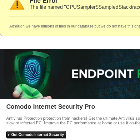
File Error
The file named "CPUSampler$SampledStacktraces.
Although we have millions of files in our database but we do not have this one
Comodo Internet Security Pro
Antivirus Protection protection from hackers! Get the ultimate Antivirus s
slow or infected PC. Improve the PC performance at home or use it on-th
Get Comodo Internet Security