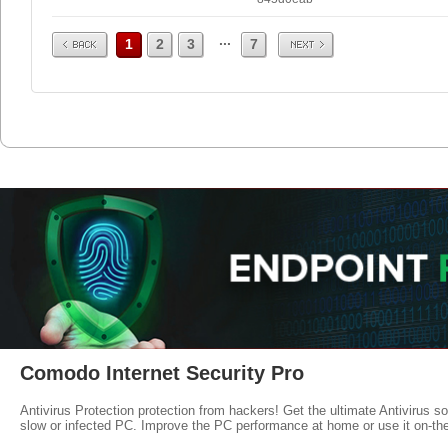
Prev
Next
...
1
2
3
7
Comodo Internet Security Pro
Antivirus Protection protection from hackers! Get the ultimate Antivirus s
slow or infected PC. Improve the PC performance at home or use it on-th