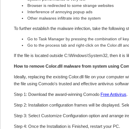
Browser is redirected to some strange websites
Interference of annoying popup ads
Other malwares infiltrate into the system
To further establish the malware infection, take the following s
Go to Task Manager by pressing the combination of keys
Go to the process tab and right-click on the Color.dll and
If the file is located outside C:\Windows\System32, then it is l
How to remove Color.dll malware from system using Co
Ideally, replacing the existing Color.dll file on your computer 
the file using Comodo's trusted and effective antivirus softwar
Step 1: Download the award-winning Comodo
Free Antivirus
.
Step 2: Installation configuration frames will be displayed. Sel
Step 3: Select Customize Configuration option and arrange insta
Step 4: Once the Installation is Finished, restart your PC.