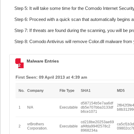
Step 5: It will take some time for the Comodo Internet Security
Step 6: Proceed with a quick scan that automatically begins af
Step 7: If threats are found during the scanning, you will be p
Step 8: Comodo Antivirus will remove Color.dll malware from 
Malware Entries
2
First Seen: 09 April 2013 at 4:39 am
No.
Company
File Type
SHA1
MD5
d587154b5e7aa6df
2f842f3fe
1
N/A
Executable
db5e707bba3133df
b8b31299
b6ce1071
cd218be20253ae69
vrBrothers
ca5cf1b3
2
Executable
af4fda994f2578c2
Corporation.
09802cc7
8968234a