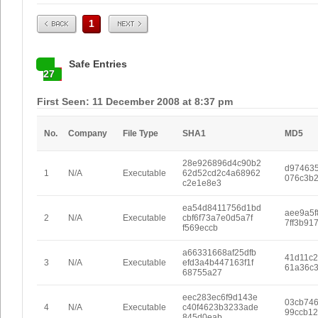
Prev
Next
1
Safe Entries
27
First Seen: 11 December 2008 at 8:37 pm
No.
Company
File Type
SHA1
MD5
28e926896d4c90b2
d97463
1
N/A
Executable
62d52cd2c4a68962
076c3b2
c2e1e8e3
ea54d8411756d1bd
aee9a5f
2
N/A
Executable
cbf6f73a7e0d5a7f
7ff3b91
f569eccb
a66331668af25dfb
41d11c2
3
N/A
Executable
efd3a4b447163f1f
61a36c
68755a27
eec283ec6f9d143e
03cb746
4
N/A
Executable
c40f4623b3233ade
99ccb12
845d0eab