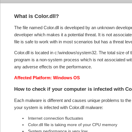
What is Color.dll?
The file named Color.dll is developed by an unknown develope
developer which makes it a potential threat. It is not associa
file is safe to work with in most scenarios but has a threat leve
Color.dll is located in c:\windows\system32. The total size of 
program is a non-system process which is not associated with
any adverse effects on the performance.
Affected Platform: Windows OS
How to check if your computer is infected with Co
Each malware is different and causes unique problems to the s
your system is infected with Color.dll malware:
Internet connection fluctuates
Color.dll file is taking more of your CPU memory
System performance is very low