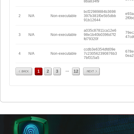
8ba834f9
bcf22989884b3698
e93a
2
N/A
Non-executable
397b381f0e5b5dbb
2f0b
91b12644
a035c87811ca12e6
79ec
3
N/A
Non-executable
98e1b40b0396d7f2
47cd
fd79320f
ccdb3e6354dfd09e
678e
4
N/A
Non-executable
7c230562390876b3
0ea2
7bf315a5
Prev
Next
...
1
2
3
12