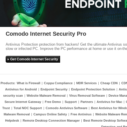
Comodo Internet Security Pro
Antivirus Protection protection from hackers! Get the ultimate Antivirus s
slow or infected PC. Improve the PC performance at home or use it on-th
Get Comodo Internet Security
Products:
What is Firewall
|
Coppa Compliance
|
MDR Services
|
Cheap CDN
|
CD
Antivirus for Android
|
Endpoint Security
|
Endpoint Protection Solution
|
Anti
security scan
|
Website Malware Removal
|
Virus Removal Software
|
Device Mana
Secure Internet Gateway
|
Free Demo
|
Support
|
Partners
|
Antivirus for Mac
|
Trust
|
Total NOC Support
|
Comodo Antivirus Software
|
Best Antivirus for Wind
Malware Removal
|
Campus Online Safety
|
Free Antivirus
|
Website Malware Re
Helpdesk
|
Remote Desktop Connection Manager
|
Best Remote Desktop Softwa
Detection and R