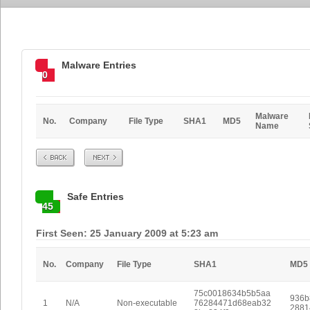
Malware Entries
0
Malware
No.
Company
File Type
SHA1
MD5
Name
Prev
Next
Safe Entries
45
First Seen: 25 January 2009 at 5:23 am
No.
Company
File Type
SHA1
MD5
75c0018634b5b5aa
936b
1
N/A
Non-executable
76284471d68eab32
2881