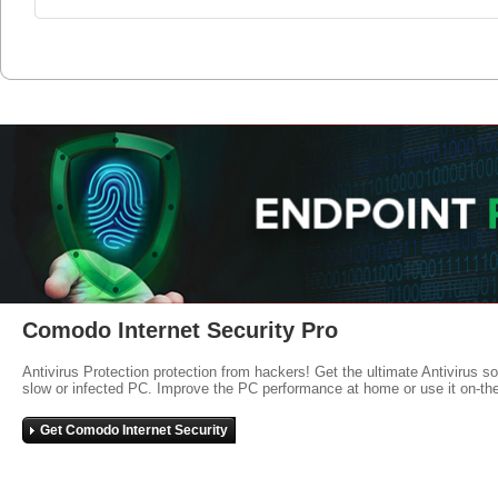
Comodo Internet Security Pro
Antivirus Protection protection from hackers! Get the ultimate Antivirus s
slow or infected PC. Improve the PC performance at home or use it on-th
Get Comodo Internet Security