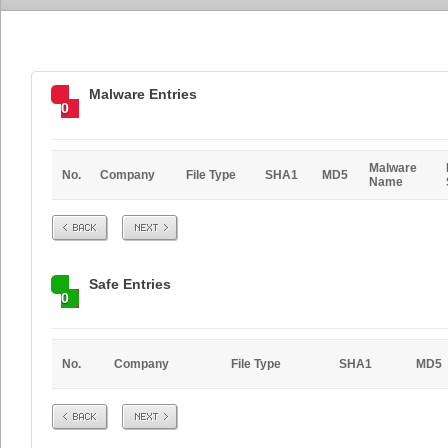
Malware Entries
0
Malware
No.
Company
File Type
SHA1
MD5
Name
Prev
Next
Safe Entries
0
No.
Company
File Type
SHA1
MD5
Prev
Next