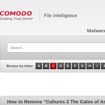
Malwar
Browse by letter:
A
B
C
D
E
F
G
H
I
How to Remove “Cultures 2 The Gates of A