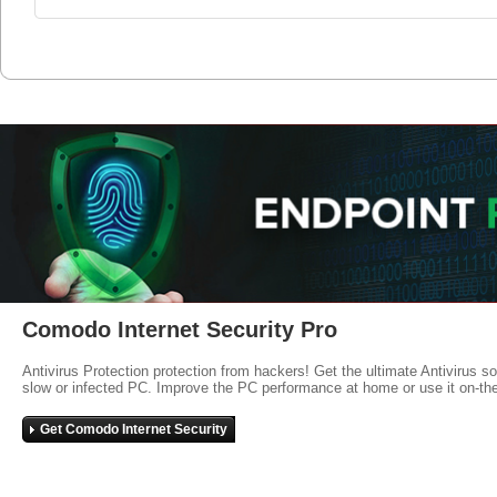
Comodo Internet Security Pro
Antivirus Protection protection from hackers! Get the ultimate Antivirus s
slow or infected PC. Improve the PC performance at home or use it on-th
Get Comodo Internet Security