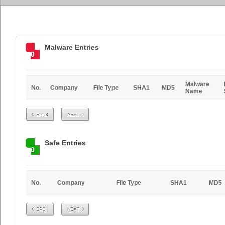
Malware Entries
0
Malware
No.
Company
File Type
SHA1
MD5
Name
Prev
Next
Safe Entries
0
No.
Company
File Type
SHA1
MD5
Prev
Next