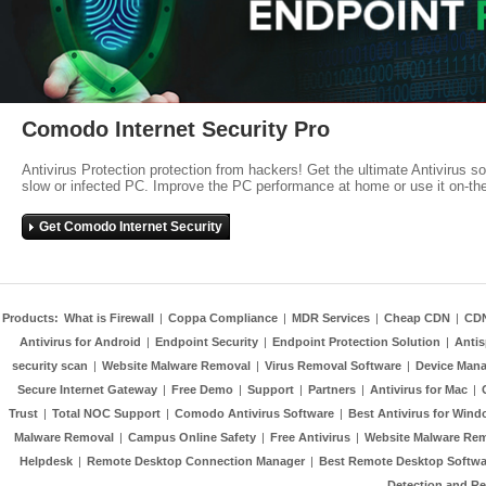
Comodo Internet Security Pro
Antivirus Protection protection from hackers! Get the ultimate Antivirus s
slow or infected PC. Improve the PC performance at home or use it on-th
Get Comodo Internet Security
Products:
What is Firewall
|
Coppa Compliance
|
MDR Services
|
Cheap CDN
|
CD
Antivirus for Android
|
Endpoint Security
|
Endpoint Protection Solution
|
Anti
security scan
|
Website Malware Removal
|
Virus Removal Software
|
Device Mana
Secure Internet Gateway
|
Free Demo
|
Support
|
Partners
|
Antivirus for Mac
|
Trust
|
Total NOC Support
|
Comodo Antivirus Software
|
Best Antivirus for Wind
Malware Removal
|
Campus Online Safety
|
Free Antivirus
|
Website Malware Re
Helpdesk
|
Remote Desktop Connection Manager
|
Best Remote Desktop Softwa
Detection and R