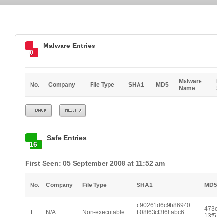
Malware Entries
0
Malware
No.
Company
File Type
SHA1
MD5
Name
Prev
Next
Safe Entries
16
First Seen: 05 September 2008 at 11:52 am
No.
Company
File Type
SHA1
MD5
d90261d6c9b86940
473c
1
N/A
Non-executable
b08f63cf3f68abc6
13f