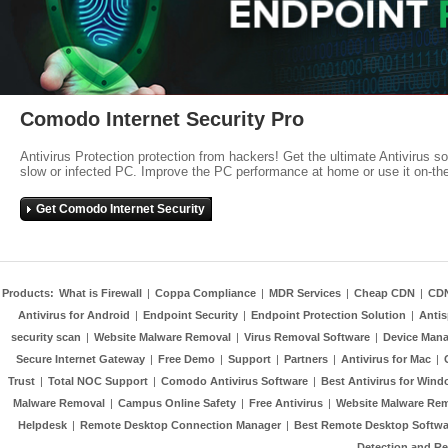
Comodo Internet Security Pro
Antivirus Protection protection from hackers! Get the ultimate Antivirus s
slow or infected PC. Improve the PC performance at home or use it on-th
Get Comodo Internet Security
Products:
What is Firewall
|
Coppa Compliance
|
MDR Services
|
Cheap CDN
|
CD
Antivirus for Android
|
Endpoint Security
|
Endpoint Protection Solution
|
Anti
security scan
|
Website Malware Removal
|
Virus Removal Software
|
Device Mana
Secure Internet Gateway
|
Free Demo
|
Support
|
Partners
|
Antivirus for Mac
|
Trust
|
Total NOC Support
|
Comodo Antivirus Software
|
Best Antivirus for Wind
Malware Removal
|
Campus Online Safety
|
Free Antivirus
|
Website Malware Re
Helpdesk
|
Remote Desktop Connection Manager
|
Best Remote Desktop Softwa
Detection and R