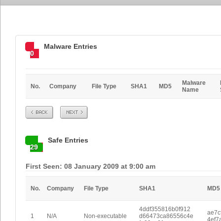
Malware Entries
0
Malware
No.
Company
File Type
SHA1
MD5
Name
Prev
Next
Safe Entries
29
First Seen: 08 January 2009 at 9:00 am
No.
Company
File Type
SHA1
MD5
4ddf355816b0f912
ae7c
1
N/A
Non-executable
d66473ca86556c4e
4ef7