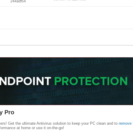
244adf54
y Pro
kers! Get the ultimate Antivirus solution to keep your PC clean and to
remove 
formance at home or use it on-the-go!