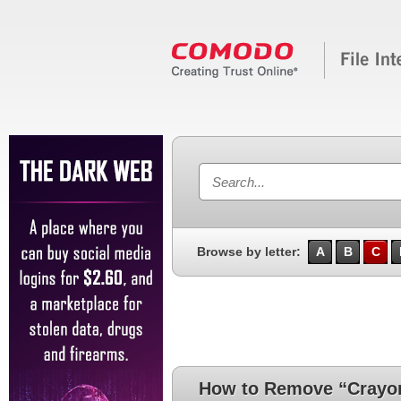
Browse by letter:
A
B
C
How to Remove “Crayo