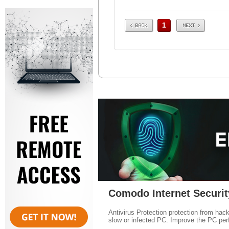
Prev
Next
1
Comodo Internet Securit
Antivirus Protection protection from hac
slow or infected PC. Improve the PC per