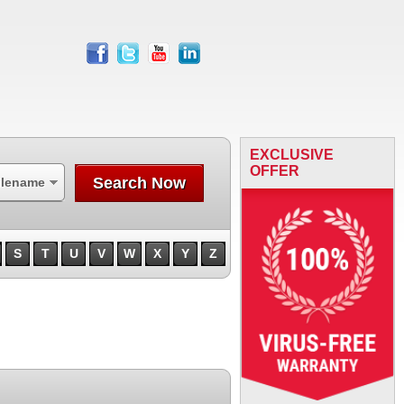
facebook
twitter
youtube
linkedin
EXCLUSIVE
OFFER
Search Now
ilename
S
T
U
V
W
X
Y
Z