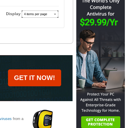
Display
4 items per page
GET IT NOW!
viruses
from a