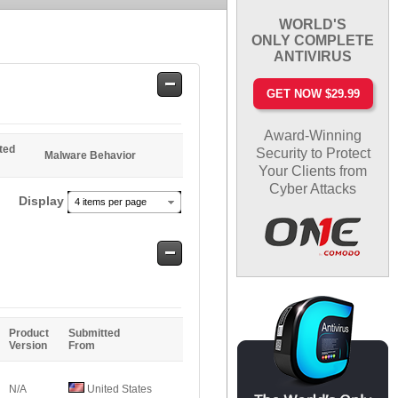
WORLD'S
ONLY COMPLETE
ANTIVIRUS
Safe
GET NOW $29.99
Entries
Award-Winning
ted
Security to Protect
Malware Behavior
Your Clients from
Cyber Attacks
Display
4 items per page
Safe
Entries
Product
Submitted
Version
From
N/A
United States