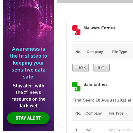
Malware Entries
0
No.
Company
File Type
Prev
Next
Safe Entries
1
First Seen: 18 August 2011 at
No.
Company
File Type
1
N/A
Non-executabl