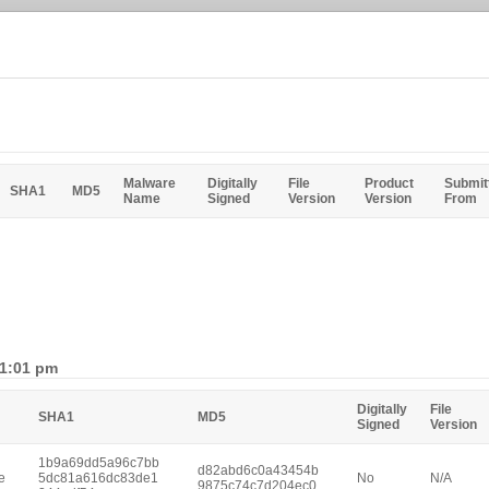
Malware
Digitally
File
Product
Submit
SHA1
MD5
Name
Signed
Version
Version
From
 1:01 pm
Digitally
File
SHA1
MD5
Signed
Version
1b9a69dd5a96c7bb
d82abd6c0a43454b
e
5dc81a616dc83de1
No
N/A
9875c74c7d204ec0