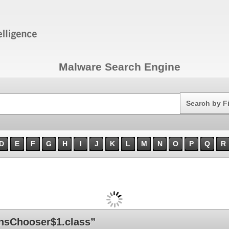
Malware Search Engine
Search
Search by F
D
E
F
G
H
I
J
K
L
M
N
O
P
Q
R
nsChooser$1.class”