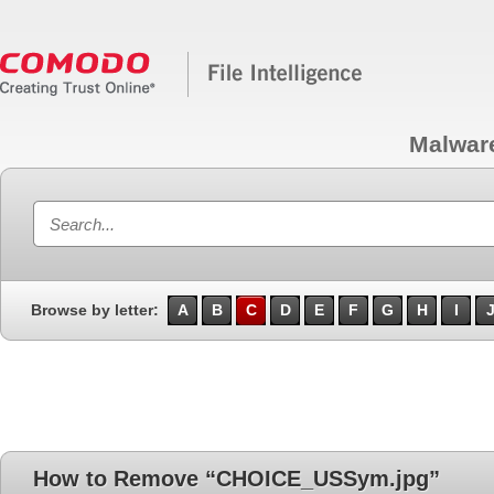
Malwar
Browse by letter:
A
B
C
D
E
F
G
H
I
How to Remove “CHOICE_USSym.jpg”