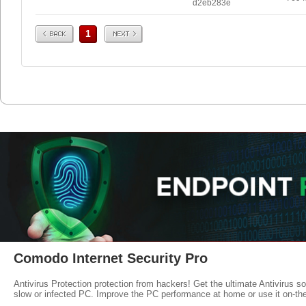
d2eb283e
Prev
Next
1
Comodo Internet Security Pro
Antivirus Protection protection from hackers! Get the ultimate Antivirus s
slow or infected PC. Improve the PC performance at home or use it on-th