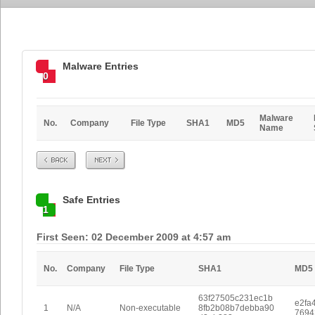
Malware Entries
0
Malware
No.
Company
File Type
SHA1
MD5
Name
Prev
Next
Safe Entries
1
First Seen: 02 December 2009 at 4:57 am
No.
Company
File Type
SHA1
MD5
63f27505c231ec1b
e2fa
1
N/A
Non-executable
8fb2b08b7debba90
7694