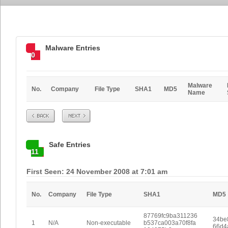
Malware Entries
0
Malware
No.
Company
File Type
SHA1
MD5
Name
Prev
Next
Safe Entries
11
First Seen: 24 November 2008 at 7:01 am
No.
Company
File Type
SHA1
MD5
87769fc9ba311236
34be
1
N/A
Non-executable
b537ca003a70f8fa
66d4