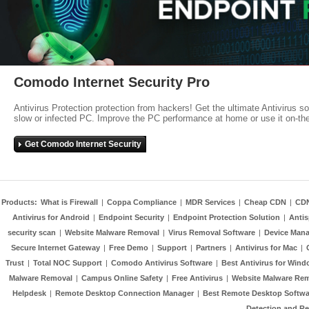
Comodo Internet Security Pro
Antivirus Protection protection from hackers! Get the ultimate Antivirus s
slow or infected PC. Improve the PC performance at home or use it on-th
Get Comodo Internet Security
Products:
What is Firewall
|
Coppa Compliance
|
MDR Services
|
Cheap CDN
|
CD
Antivirus for Android
|
Endpoint Security
|
Endpoint Protection Solution
|
Anti
security scan
|
Website Malware Removal
|
Virus Removal Software
|
Device Mana
Secure Internet Gateway
|
Free Demo
|
Support
|
Partners
|
Antivirus for Mac
|
Trust
|
Total NOC Support
|
Comodo Antivirus Software
|
Best Antivirus for Wind
Malware Removal
|
Campus Online Safety
|
Free Antivirus
|
Website Malware Re
Helpdesk
|
Remote Desktop Connection Manager
|
Best Remote Desktop Softwa
Detection and R