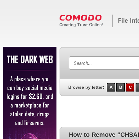
Browse by letter:
A
B
C
How to Remove “CHSA