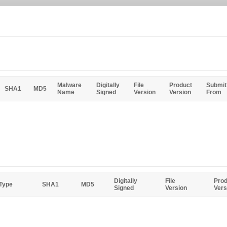
Malware
Digitally
File
Product
Submit
SHA1
MD5
Name
Signed
Version
Version
From
Digitally
File
Prod
 Type
SHA1
MD5
Signed
Version
Vers