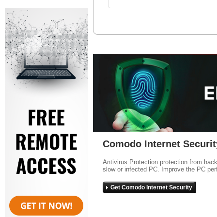
Comodo Internet Securit
Antivirus Protection protection from hac
slow or infected PC. Improve the PC per
Get Comodo Internet Security