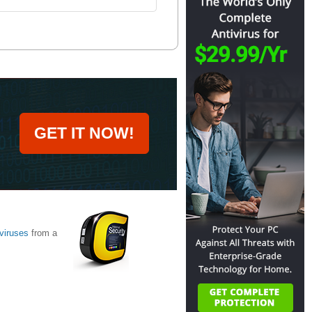
GET IT NOW!
viruses
from a