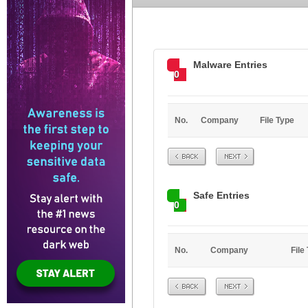
Malware Entries
0
No.
Company
File Type
Prev
Next
Safe Entries
0
No.
Company
File
Prev
Next