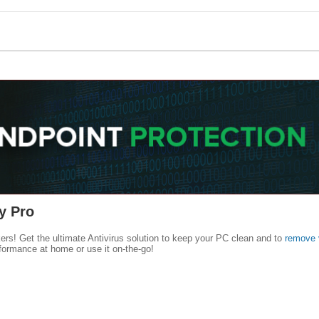
y Pro
kers! Get the ultimate Antivirus solution to keep your PC clean and to
remove 
formance at home or use it on-the-go!