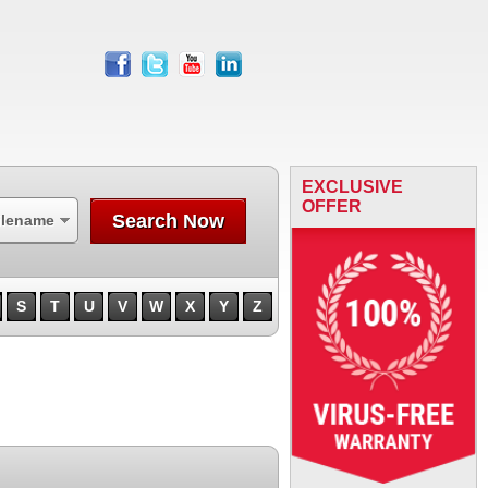
facebook
twitter
youtube
linkedin
EXCLUSIVE
OFFER
Search Now
ilename
S
T
U
V
W
X
Y
Z