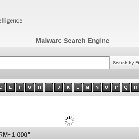
Malware Search Engine
Search
Search by F
D
E
F
G
H
I
J
K
L
M
N
O
P
Q
R
RM~1.000”