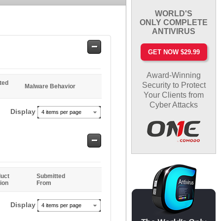
WORLD'S
ONLY COMPLETE
ANTIVIRUS
Safe
GET NOW $29.99
Entries
Award-Winning
ted
Security to Protect
Malware Behavior
Your Clients from
Cyber Attacks
Display
4 items per page
Safe
Entries
uct
Submitted
ion
From
Display
4 items per page