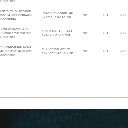
628d2fd3
8fb2579191d55de8
0c4d00b9ecadb140
be8342e888cb64c2
No
0.91
v200
67afbe3df4d1c19d
6dc289d4
17fa3c5a2ec942f0
b3b8e4f781883441
23dfae775829d293
No
0.91
v200
a241250e51f9cf9f
628d2fd3
533c6b5d36f74248
ff375df5ba0ab57b
46295a9d248d0de9
No
0.91
v200
ab75dc594b5a20cb
eed99f0c