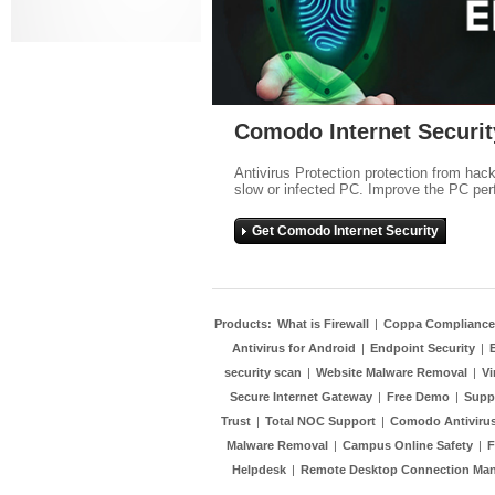
Comodo Internet Securit
Antivirus Protection protection from hac
slow or infected PC. Improve the PC per
Get Comodo Internet Security
Products:
What is Firewall
|
Coppa Compliance
Antivirus for Android
|
Endpoint Security
|
security scan
|
Website Malware Removal
|
Vi
Secure Internet Gateway
|
Free Demo
|
Supp
Trust
|
Total NOC Support
|
Comodo Antivirus
Malware Removal
|
Campus Online Safety
|
F
Helpdesk
|
Remote Desktop Connection Ma