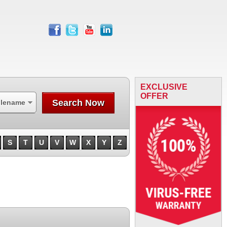
facebook
twitter
youtube
linkedin
EXCLUSIVE
OFFER
Search Now
ilename
S
T
U
V
W
X
Y
Z