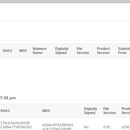
Malware
Digitally
File
Product
Submit
SHA1
MD5
Name
Signed
Version
Version
From
 7:28 pm
Digitally
File
Prod
SHA1
MD5
Signed
Version
Vers
17fa3c5a2ec942f0
b3b8e4f781883441
23dfae775829d293
No
0.91
v200
a241250e51f9cf9f