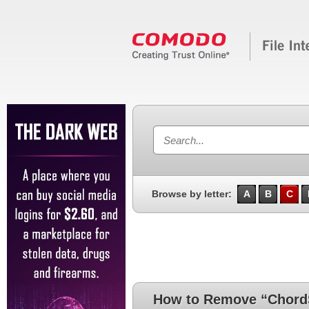
Browse by letter:
A
B
C
How to Remove “ChordSp