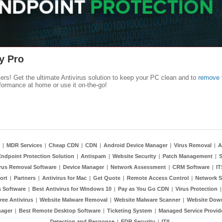
y Pro
kers! Get the ultimate Antivirus solution to keep your PC clean and to
remove 
formance at home or use it on-the-go!
|
MDR Services
|
Cheap CDN
|
CDN
|
Android Device Manager
|
Virus Removal
|
A
Endpoint Protection Solution
|
Antispam
|
Website Security
|
Patch Management
|
S
rus Removal Software
|
Device Manager
|
Network Assessment
|
CRM Software
|
I
ort
|
Partners
|
Antivirus for Mac
|
Get Quote
|
Remote Access Control
|
Network S
 Software
|
Best Antivirus for Windows 10
|
Pay as You Go CDN
|
Virus Protection
ree Antivirus
|
Website Malware Removal
|
Website Malware Scanner
|
Website Dow
nager
|
Best Remote Desktop Software
|
Ticketing System
|
Managed Service Provid
Detection and Response
|
EDR Security
|
ITIL