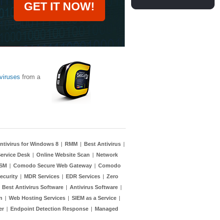
GET IT NOW!
viruses
from a
ntivirus for Windows 8
|
RMM
|
Best Antivirus
|
ervice Desk
|
Online Website Scan
|
Network
TSM
|
Comodo Secure Web Gateway
|
Comodo
ecurity
|
MDR Services
|
EDR Services
|
Zero
|
Best Antivirus Software
|
Antivirus Software
|
n
|
Web Hosting Services
|
SIEM as a Service
|
er
|
Endpoint Detection Response
|
Managed