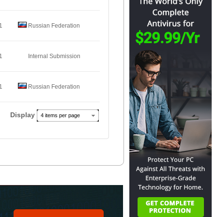
1
Russian Federation
1
Internal Submission
1
Russian Federation
Display
4 items per page