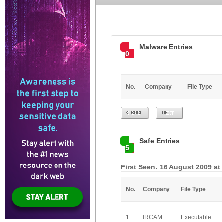
Malware Entries
0
No.
Company
File Type
Prev
Next
Safe Entries
5
First Seen: 16 August 2009 at
No.
Company
File Type
1
IRCAM
Executable