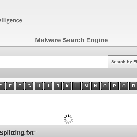
Malware Search Engine
Search
Search by F
D
E
F
G
H
I
J
K
L
M
N
O
P
Q
R
litting.fxt”