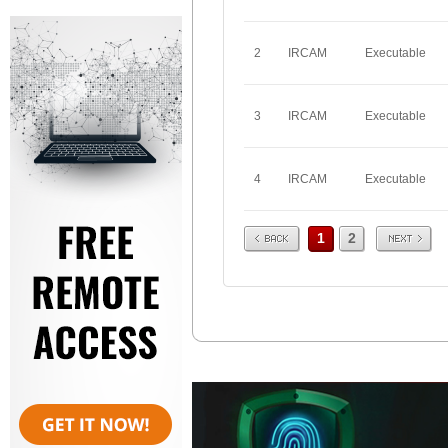
2
IRCAM
Executable
3
IRCAM
Executable
4
IRCAM
Executable
Prev
Next
1
2