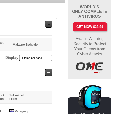
WORLD'S
ONLY COMPLETE
ANTIVIRUS
Safe
GET NOW $29.99
Entries
Award-Winning
ted
Security to Protect
Malware Behavior
Your Clients from
Cyber Attacks
Display
4 items per page
Safe
Entries
uct
Submitted
ion
From
1
Paraguay