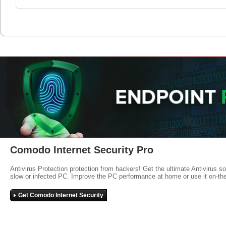
Comodo Internet Security Pro
Antivirus Protection protection from hackers! Get the ultimate Antivirus s
slow or infected PC. Improve the PC performance at home or use it on-th
Get Comodo Internet Security