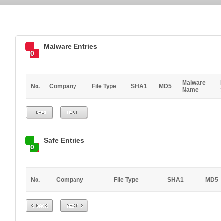
Malware Entries
0
Malware
No.
Company
File Type
SHA1
MD5
Name
Prev
Next
Safe Entries
0
No.
Company
File Type
SHA1
MD5
Prev
Next