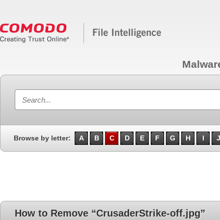
Malwar
Browse by letter:
A
B
C
D
E
F
G
H
I
How to Remove “CrusaderStrike-off.jpg”