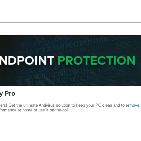
y Pro
kers! Get the ultimate Antivirus solution to keep your PC clean and to
remove 
formance at home or use it on-the-go!