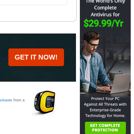
GET IT NOW!
viruses
from a