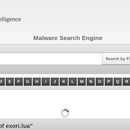
Malware Search Engine
Search
Search by F
D
E
F
G
H
I
J
K
L
M
N
O
P
Q
R
 exori.lua”