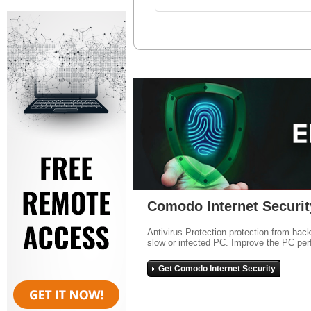
Comodo Internet Securit
Antivirus Protection protection from hac
slow or infected PC. Improve the PC per
Get Comodo Internet Security