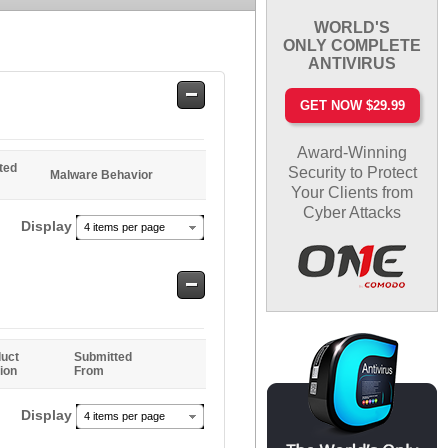
WORLD'S
ONLY COMPLETE
ANTIVIRUS
Safe
GET NOW $29.99
Entries
Award-Winning
ted
Security to Protect
Malware Behavior
Your Clients from
Cyber Attacks
Display
4 items per page
Safe
Entries
uct
Submitted
ion
From
Display
4 items per page