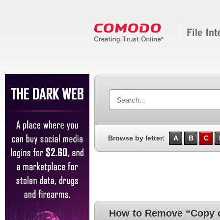
Browse by letter:
A
B
C
How to Remove “Copy of