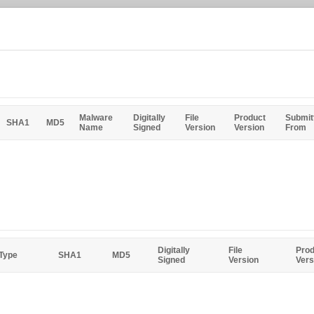
Malware
Digitally
File
Product
Submit
SHA1
MD5
Name
Signed
Version
Version
From
Digitally
File
Prod
 Type
SHA1
MD5
Signed
Version
Vers