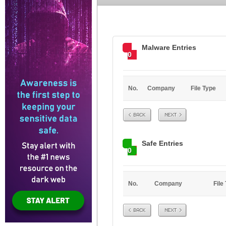
Malware Entries
0
No.
Company
File Type
Prev
Next
Safe Entries
0
No.
Company
File
Prev
Next