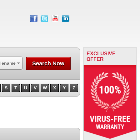
facebook
twitter
youtube
linkedin
EXCLUSIVE
OFFER
Search Now
ilename
S
T
U
V
W
X
Y
Z