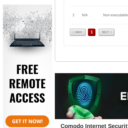
2
N/A
Non-executable
Prev
Next
1
Comodo Internet Securit