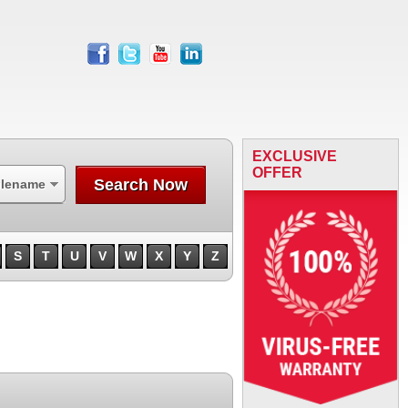
facebook
twitter
youtube
linkedin
EXCLUSIVE
OFFER
Search Now
ilename
S
T
U
V
W
X
Y
Z