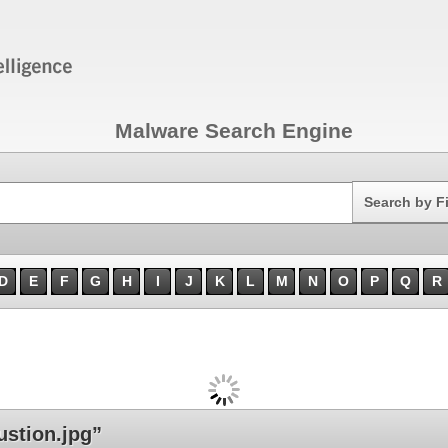
Malware Search Engine
Search
Search by F
D
E
F
G
H
I
J
K
L
M
N
O
P
Q
R
stion.jpg”