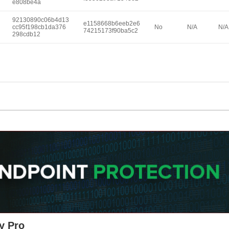
e808be4a
92130890c06b4d13
e1158668b6eeb2e6
cc95f198cb1da376
No
N/A
N/A
74215173f90ba5c2
298cdb12
y Pro