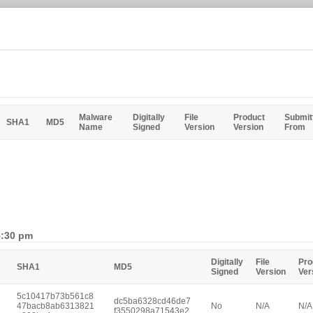
Malware
Digitally
File
Product
Submit
SHA1
MD5
Name
Signed
Version
Version
From
5:30 pm
Digitally
File
Pro
SHA1
MD5
Signed
Version
Ver
5c10417b73b561c8
dc5ba6328cd46de7
47bacb8ab6313821
No
N/A
N/A
f3550298a71543e2