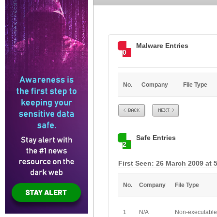
Malware Entries
0
No.
Company
File Type
Prev
Next
Safe Entries
2
First Seen: 26 March 2009 at 
No.
Company
File Type
1
N/A
Non-executable