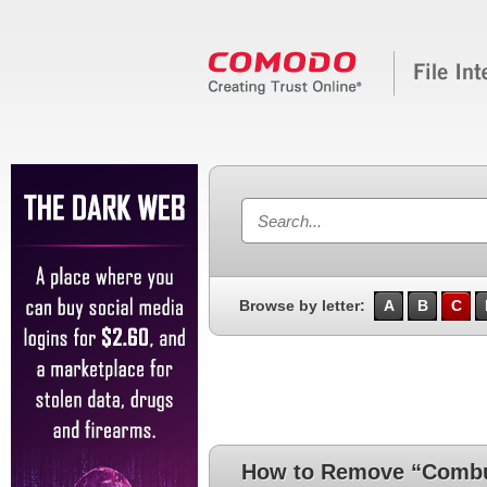
Browse by letter:
A
B
C
How to Remove “Combu