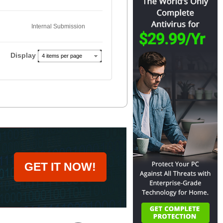
Internal Submission
Display
4 items per page
GET IT NOW!