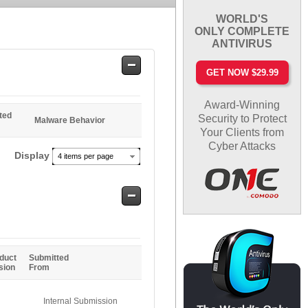
WORLD'S
ONLY COMPLETE
ANTIVIRUS
Safe
GET NOW $29.99
Entries
Award-Winning
ted
Security to Protect
Malware Behavior
Your Clients from
Cyber Attacks
Display
4 items per page
Safe
Entries
duct
Submitted
sion
From
Internal Submission