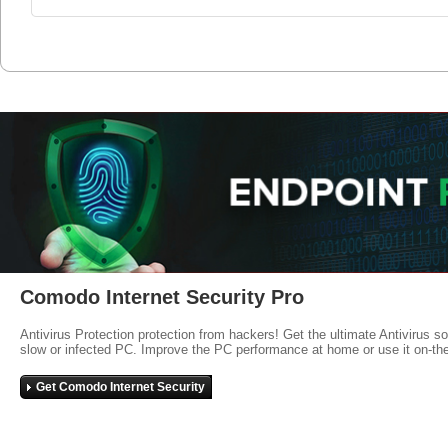
Comodo Internet Security Pro
Antivirus Protection protection from hackers! Get the ultimate Antivirus s
slow or infected PC. Improve the PC performance at home or use it on-th
Get Comodo Internet Security