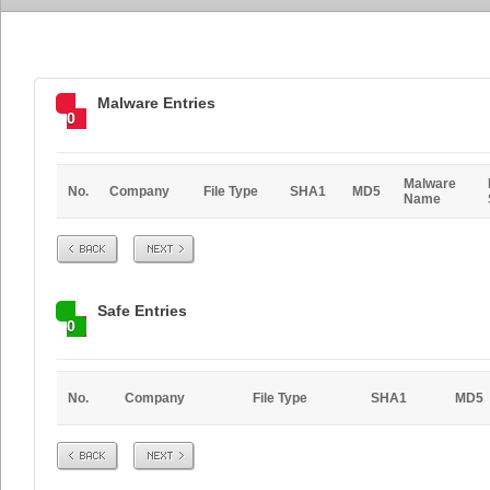
Malware Entries
0
Malware
No.
Company
File Type
SHA1
MD5
Name
Prev
Next
Safe Entries
0
No.
Company
File Type
SHA1
MD5
Prev
Next