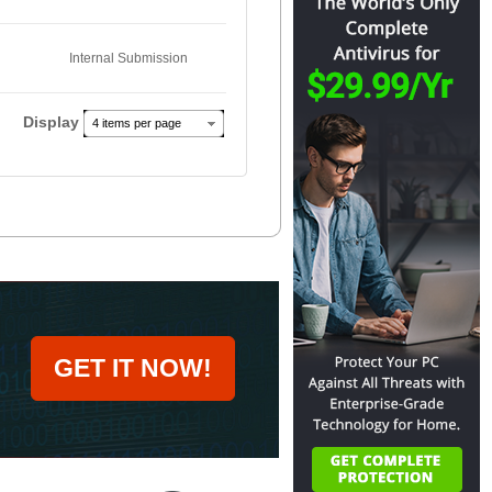
Internal Submission
Display
4 items per page
GET IT NOW!