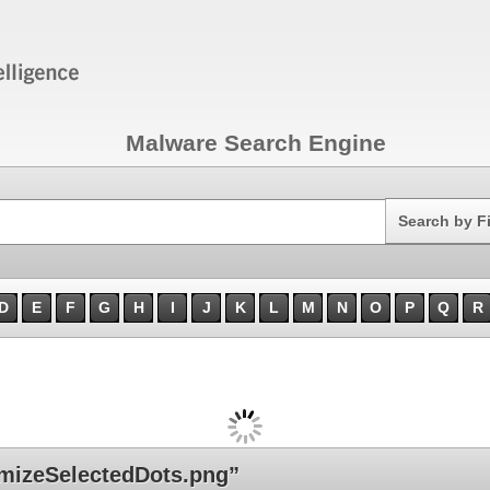
Malware Search Engine
Search
Search by F
D
E
F
G
H
I
J
K
L
M
N
O
P
Q
R
mizeSelectedDots.png”