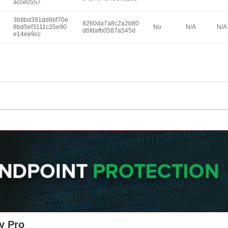
acce0557
3b8bd391dd6bf70e
8260da7a8c2a2b80
e
8bd5ef3111c35e90
No
N/A
N/A
d6fdafb0587a545d
e14ee9cc
y Pro