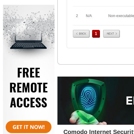
2
N/A
Non-executabl
Prev
Next
1
Comodo Internet Securit