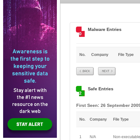
Malware Entries
0
No.
Company
File Type
Prev
Next
Safe Entries
2
First Seen: 26 September 200
No.
Company
File Type
1
N/A
Non-executabl