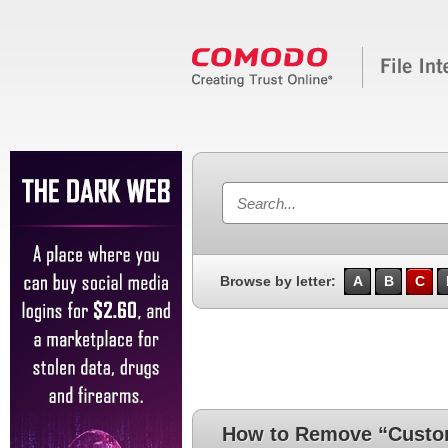
Browse by letter:
A
B
C
How to Remove “Custo