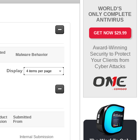
WORLD'S
ONLY COMPLETE
ANTIVIRUS
Safe
GET NOW $29.99
Entries
Award-Winning
ted
Security to Protect
Malware Behavior
Your Clients from
Cyber Attacks
Display
4 items per page
Safe
Entries
duct
Submitted
sion
From
Internal Submission