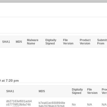
Malware
Digitally
File
Product
Submit
SHA1
MD5
Name
Signed
Version
Version
From
9 at 7:20 pm
Digitally
File
Pro
SHA1
MD5
Signed
Version
Ver
db27163ef001acb4
b7ea61ec9308948e
e
c67778f52fb9a746
No
N/A
N/A
94b767f84b3782b8