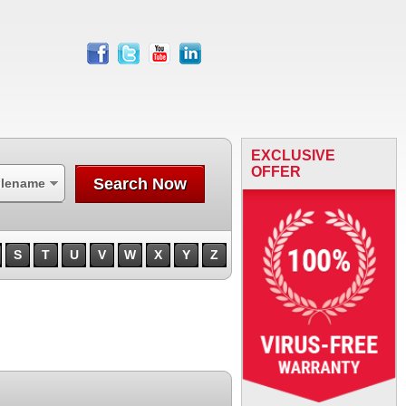
facebook
twitter
youtube
linkedin
EXCLUSIVE
OFFER
Search Now
ilename
S
T
U
V
W
X
Y
Z