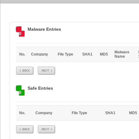
Malware Entries
0
Malware
No.
Company
File Type
SHA1
MD5
Name
Prev
Next
Safe Entries
0
No.
Company
File Type
SHA1
MD5
Prev
Next