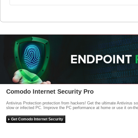
Comodo Internet Security Pro
Antivirus Protection protection from hackers! Get the ultimate Antivirus s
slow or infected PC. Improve the PC performance at home or use it on-th
Get Comodo Internet Security