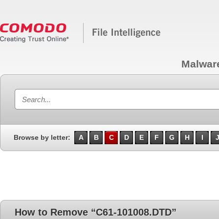
Malwar
Browse by letter:
A
B
C
D
E
F
G
H
I
How to Remove “C61-101008.DTD”