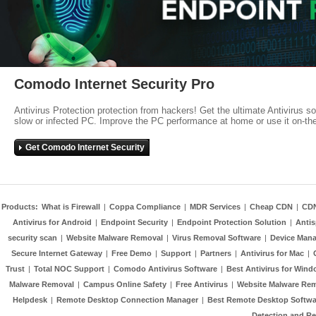
Comodo Internet Security Pro
Antivirus Protection protection from hackers! Get the ultimate Antivirus s
slow or infected PC. Improve the PC performance at home or use it on-th
Get Comodo Internet Security
Products:
What is Firewall
|
Coppa Compliance
|
MDR Services
|
Cheap CDN
|
CD
Antivirus for Android
|
Endpoint Security
|
Endpoint Protection Solution
|
Anti
security scan
|
Website Malware Removal
|
Virus Removal Software
|
Device Mana
Secure Internet Gateway
|
Free Demo
|
Support
|
Partners
|
Antivirus for Mac
|
Trust
|
Total NOC Support
|
Comodo Antivirus Software
|
Best Antivirus for Wind
Malware Removal
|
Campus Online Safety
|
Free Antivirus
|
Website Malware Re
Helpdesk
|
Remote Desktop Connection Manager
|
Best Remote Desktop Softwa
Detection and R