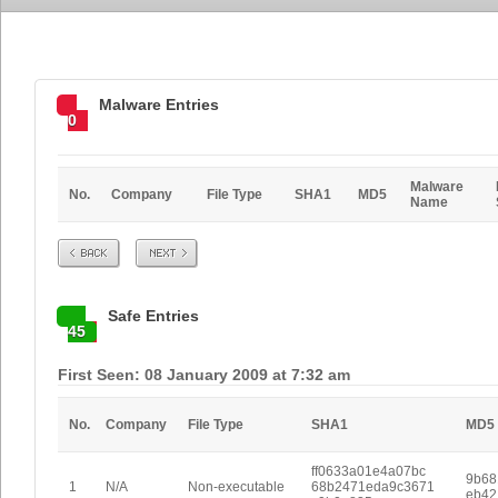
Malware Entries
0
Malware
No.
Company
File Type
SHA1
MD5
Name
Prev
Next
Safe Entries
45
First Seen: 08 January 2009 at 7:32 am
No.
Company
File Type
SHA1
MD5
ff0633a01e4a07bc
9b68
1
N/A
Non-executable
68b2471eda9c3671
eb42