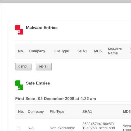
Malware Entries
0
Malware
No.
Company
File Type
SHA1
MD5
Name
Prev
Next
Safe Entries
1
First Seen: 02 December 2009 at 4:22 am
No.
Company
File Type
SHA1
MD5
3589457e4186c5f0
9cea
1
N/A
Non-executable
19e025818cdd1a9d
f700