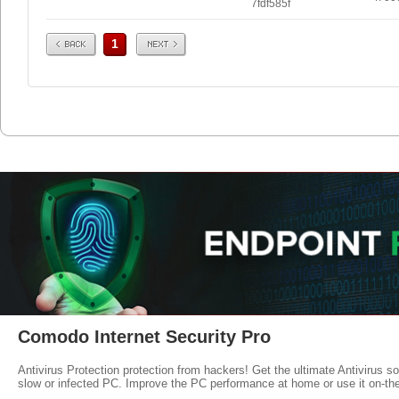
7fdf585f
Prev
Next
1
Comodo Internet Security Pro
Antivirus Protection protection from hackers! Get the ultimate Antivirus s
slow or infected PC. Improve the PC performance at home or use it on-th