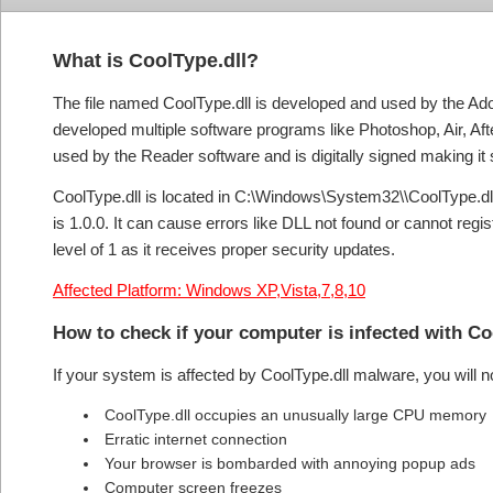
What is CoolType.dll?
The file named CoolType.dll is developed and used by the Ad
developed multiple software programs like Photoshop, Air, Af
used by the Reader software and is digitally signed making it 
CoolType.dll is located in C:\Windows\System32\\CoolType.dll. T
is 1.0.0. It can cause errors like DLL not found or cannot regi
level of 1 as it receives proper security updates.
Affected Platform: Windows XP,Vista,7,8,10
How to check if your computer is infected with C
If your system is affected by CoolType.dll malware, you will 
CoolType.dll occupies an unusually large CPU memory
Erratic internet connection
Your browser is bombarded with annoying popup ads
Computer screen freezes