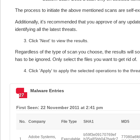
The process to initiate the above mentioned scans are self-e
Additionally, it's recommended that you approve of any updates
identifying all the latest threats.
Click 'Next' to view the results.
Regardless of the type of scan you choose, the results will som
has to be ignored. Only select the files you want to get rid of.
Click 'Apply' to apply the selected operations to the thre
Malware Entries
27
First Seen: 22 November 2011 at 2:41 pm
No.
Company
File Type
SHA1
MD5
b59f3e09170769ef
Adobe Systems,
77080a6f
1
Executable
b35a85bb042badc7