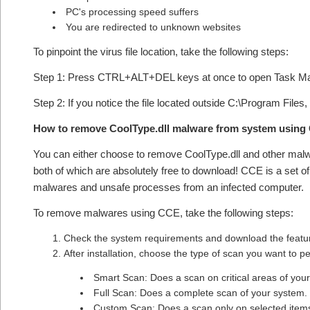
PC's processing speed suffers
You are redirected to unknown websites
To pinpoint the virus file location, take the following steps:
Step 1: Press CTRL+ALT+DEL keys at once to open Task M
Step 2: If you notice the file located outside C:\Program Files,
How to remove CoolType.dll malware from system using
You can either choose to remove CoolType.dll and other mal
both of which are absolutely free to download! CCE is a set o
malwares and unsafe processes from an infected computer.
To remove malwares using CCE, take the following steps:
Check the system requirements and download the feature
After installation, choose the type of scan you want to 
Smart Scan: Does a scan on critical areas of you
Full Scan: Does a complete scan of your system.
Custom Scan: Does a scan only on selected item