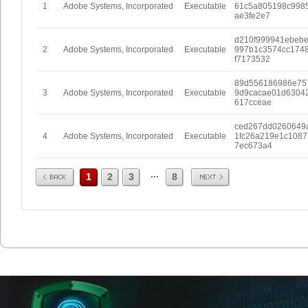
1
Adobe Systems, Incorporated
Executable
61c5a805198c998
ae3fe2e7
d210f999941ebeb
2
Adobe Systems, Incorporated
Executable
997b1c3574cc174
f7173532
89d556186986e75
3
Adobe Systems, Incorporated
Executable
9d9cacae01d6304
617cceae
ced267dd0260649
4
Adobe Systems, Incorporated
Executable
1fc26a219e1c1087
7ec673a4
Prev
Next
...
1
2
3
8