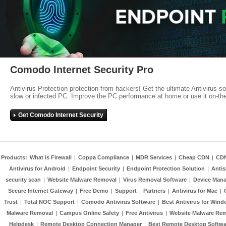
Comodo Internet Security Pro
Antivirus Protection protection from hackers! Get the ultimate Antivirus s
slow or infected PC. Improve the PC performance at home or use it on-th
Get Comodo Internet Security
Products:
What is Firewall
|
Coppa Compliance
|
MDR Services
|
Cheap CDN
|
CD
Antivirus for Android
|
Endpoint Security
|
Endpoint Protection Solution
|
Anti
security scan
|
Website Malware Removal
|
Virus Removal Software
|
Device Mana
Secure Internet Gateway
|
Free Demo
|
Support
|
Partners
|
Antivirus for Mac
|
Trust
|
Total NOC Support
|
Comodo Antivirus Software
|
Best Antivirus for Wind
Malware Removal
|
Campus Online Safety
|
Free Antivirus
|
Website Malware Re
Helpdesk
|
Remote Desktop Connection Manager
|
Best Remote Desktop Softwa