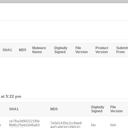
Malware
Digitally
File
Product
Submit
SHA1
MD5
Name
Signed
Version
Version
From
 at 5:22 pm
Digitally
File
SHA1
MD5
Signed
Version
ce76a3d902221f0e
7e0d1435e11c9ae8
e
f9d8c25eb2d46a63
No
N/A
4ef1a863d1d90c61