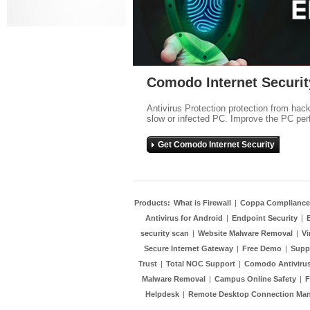
Comodo Internet Securit
Antivirus Protection protection from hac
slow or infected PC. Improve the PC per
Get Comodo Internet Security
Products:
What is Firewall
|
Coppa Compliance
Antivirus for Android
|
Endpoint Security
|
security scan
|
Website Malware Removal
|
Vi
Secure Internet Gateway
|
Free Demo
|
Supp
Trust
|
Total NOC Support
|
Comodo Antivirus
Malware Removal
|
Campus Online Safety
|
F
Helpdesk
|
Remote Desktop Connection Ma