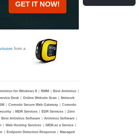
GET IT NOW!
viruses
from a
ntivirus for Windows 8
|
RMM
|
Best Antivirus
|
ervice Desk
|
Online Website Scan
|
Network
TSM
|
Comodo Secure Web Gateway
|
Comodo
ecurity
|
MDR Services
|
EDR Services
|
Zero
|
Best Antivirus Software
|
Antivirus Software
|
n
|
Web Hosting Services
|
SIEM as a Service
|
er
|
Endpoint Detection Response
|
Managed