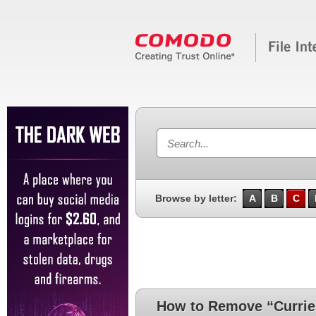
Browse by letter:
A
B
C
How to Remove “Currie