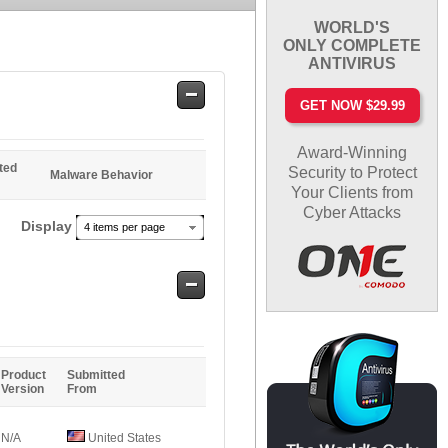
WORLD'S
ONLY COMPLETE
ANTIVIRUS
Safe
GET NOW $29.99
Entries
Award-Winning
ted
Security to Protect
Malware Behavior
Your Clients from
Cyber Attacks
Display
4 items per page
Safe
Entries
Product
Submitted
Version
From
N/A
United States