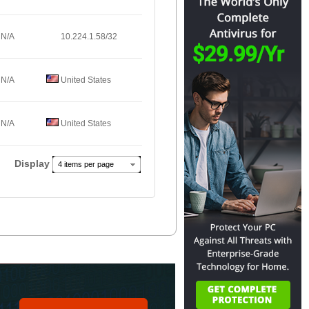
N/A
10.224.1.58/32
N/A
United States
N/A
United States
Display
4 items per page