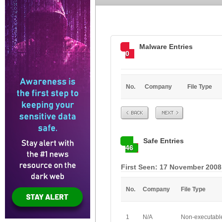
Malware Entries
0
No.
Company
File Type
Prev
Next
Safe Entries
46
First Seen: 17 November 2008
No.
Company
File Type
1
N/A
Non-executabl