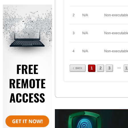
2
N/A
Non-executabl
3
N/A
Non-executabl
4
N/A
Non-executabl
Prev
...
1
2
3
1