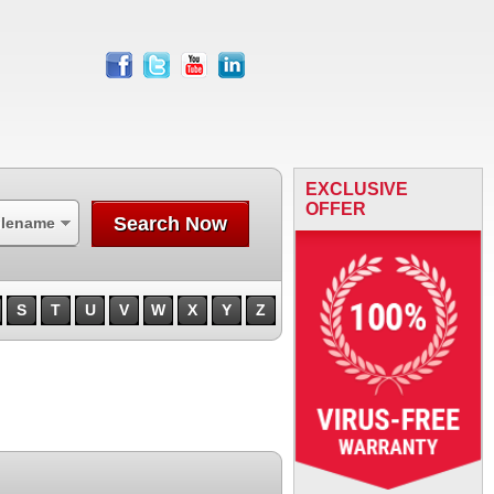
facebook
twitter
youtube
linkedin
EXCLUSIVE
OFFER
Search Now
ilename
S
T
U
V
W
X
Y
Z