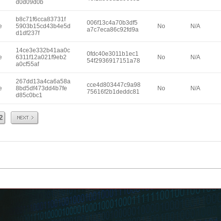
d0d09d0b
b8c71f6cca83731f
006f13c4a70b3df5
e
5903b15cd43b4e5d
No
N/A
a7c7eca86c92fd9a
d1df237f
14ce3e332b41aa0c
0fdc40e3011b1ec1
e
6311f12a021f9eb2
No
N/A
54f2936917151a78
a0cf55af
267dd13a4ca6a58a
cce4d803447c9a98
e
8bd5df473dd4b7fe
No
N/A
75616f2b1deddc81
d85c0bc1
Next
2