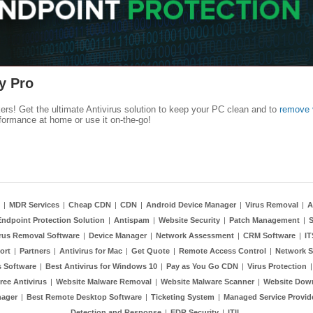
y Pro
kers! Get the ultimate Antivirus solution to keep your PC clean and to
remove 
formance at home or use it on-the-go!
|
MDR Services
|
Cheap CDN
|
CDN
|
Android Device Manager
|
Virus Removal
|
A
Endpoint Protection Solution
|
Antispam
|
Website Security
|
Patch Management
|
S
rus Removal Software
|
Device Manager
|
Network Assessment
|
CRM Software
|
I
ort
|
Partners
|
Antivirus for Mac
|
Get Quote
|
Remote Access Control
|
Network S
 Software
|
Best Antivirus for Windows 10
|
Pay as You Go CDN
|
Virus Protection
ree Antivirus
|
Website Malware Removal
|
Website Malware Scanner
|
Website Dow
nager
|
Best Remote Desktop Software
|
Ticketing System
|
Managed Service Provid
Detection and Response
|
EDR Security
|
ITIL