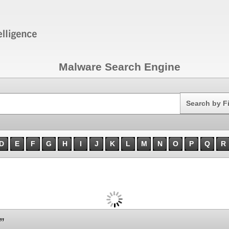
Malware Search Engine
Search
Search by F
D
E
F
G
H
I
J
K
L
M
N
O
P
Q
R
”