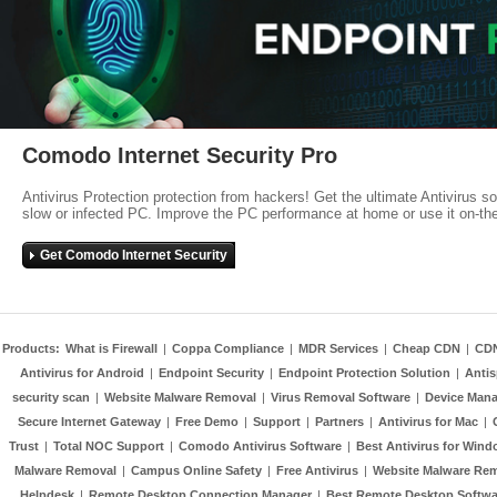
Comodo Internet Security Pro
Antivirus Protection protection from hackers! Get the ultimate Antivirus s
slow or infected PC. Improve the PC performance at home or use it on-th
Get Comodo Internet Security
Products:
What is Firewall
|
Coppa Compliance
|
MDR Services
|
Cheap CDN
|
CD
Antivirus for Android
|
Endpoint Security
|
Endpoint Protection Solution
|
Anti
security scan
|
Website Malware Removal
|
Virus Removal Software
|
Device Mana
Secure Internet Gateway
|
Free Demo
|
Support
|
Partners
|
Antivirus for Mac
|
Trust
|
Total NOC Support
|
Comodo Antivirus Software
|
Best Antivirus for Wind
Malware Removal
|
Campus Online Safety
|
Free Antivirus
|
Website Malware Re
Helpdesk
|
Remote Desktop Connection Manager
|
Best Remote Desktop Softwa