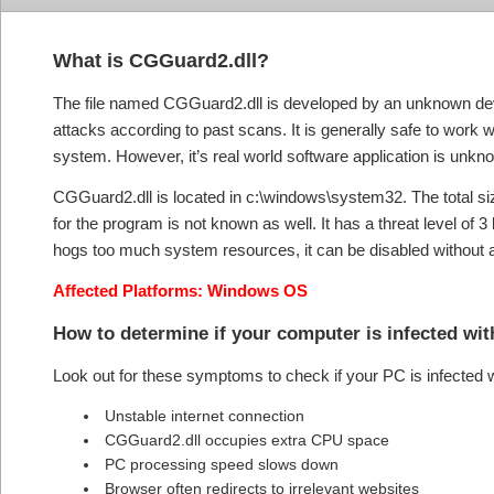
What is CGGuard2.dll?
The file named CGGuard2.dll is developed by an unknown dev
attacks according to past scans. It is generally safe to work 
system. However, it’s real world software application is unkn
CGGuard2.dll is located in c:\windows\system32. The total size 
for the program is not known as well. It has a threat level of 3
hogs too much system resources, it can be disabled without a
Affected Platforms: Windows OS
How to determine if your computer is infected w
Look out for these symptoms to check if your PC is infected
Unstable internet connection
CGGuard2.dll occupies extra CPU space
PC processing speed slows down
Browser often redirects to irrelevant websites