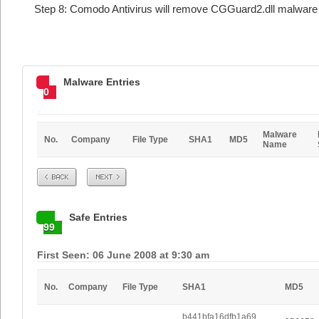
Step 8: Comodo Antivirus will remove CGGuard2.dll malware 
Malware Entries
0
Malware
No.
Company
File Type
SHA1
MD5
Name
Prev
Next
Safe Entries
99
First Seen: 06 June 2008 at 9:30 am
No.
Company
File Type
SHA1
MD5
b441bfa16dfb1a69