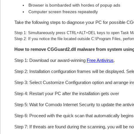
Browser is bombarded with hordes of popup ads
Computer screen freezes repeatedly
Take the following steps to diagnose your PC for possible CG
Step 1: Simultaneously press CTRL+ALT+DEL keys to open Task M
Step 2: If you notice the file located outside C:\Program Files, perfor
How to remove CGGuard2.dll malware from system usin
Step 1: Download our award-winning
Free Antivirus
.
Step 2: Installation configuration frames will be displayed. Sel
Step 3: Select Customize Configuration option and arrange insta
Step 4: Restart your PC after the installation gets over
Step 5: Wait for Comodo Internet Security to update the antivi
Step 6: Proceed with the quick scan that automatically begins 
Step 7: If threats are found during the scanning, you will be no