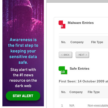
Malware Entries
0
No.
Company
File Type
Prev
Next
Safe Entries
10
First Seen: 14 October 2009 a
No.
Company
File Type
1
N/A
Non-executabl