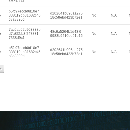
efed4389
b5fc97eccb0d10e7
d202641b096aa275
e
338119db31682c46
No
N/A
18c58ebd423b72e1
c8a8390d
7ac6ab52c903838b
48c6a5264b1d43f6
e
d7a83fdc3f247831
No
N/A
9983b9410be91b16
7338d9c1
b5fc97eccb0d10e7
d202641b096aa275
e
338119db31682c46
No
N/A
18c58ebd423b72e1
c8a8390d