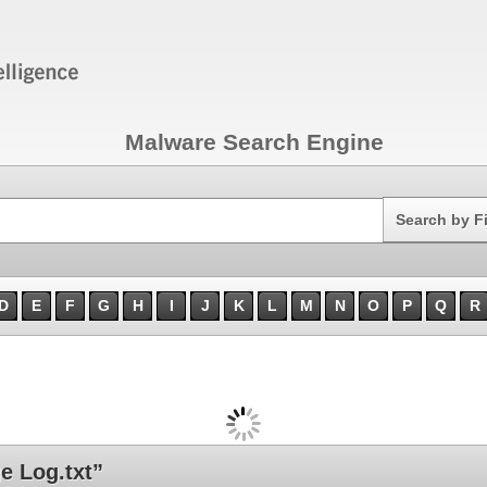
Malware Search Engine
Search
Search by F
D
E
F
G
H
I
J
K
L
M
N
O
P
Q
R
 Log.txt”