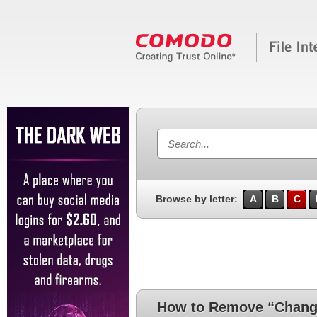
Browse by letter:
A
B
C
How to Remove “Change