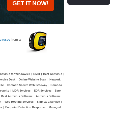
GET IT NOW!
viruses
from a
ntivirus for Windows 8
|
RMM
|
Best Antivirus
|
ervice Desk
|
Online Website Scan
|
Network
TSM
|
Comodo Secure Web Gateway
|
Comodo
ecurity
|
MDR Services
|
EDR Services
|
Zero
|
Best Antivirus Software
|
Antivirus Software
|
n
|
Web Hosting Services
|
SIEM as a Service
|
er
|
Endpoint Detection Response
|
Managed