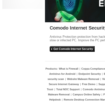
Comodo Internet Securit
Antivirus Protection protection from hac
slow or infected PC. Improve the PC per
Get Comodo Internet Security
Products:
What is Firewall
|
Coppa Compliance
Antivirus for Android
|
Endpoint Security
|
security scan
|
Website Malware Removal
|
Vi
Secure Internet Gateway
|
Free Demo
|
Supp
Trust
|
Total NOC Support
|
Comodo Antivirus
Malware Removal
|
Campus Online Safety
|
F
Helpdesk
|
Remote Desktop Connection Ma