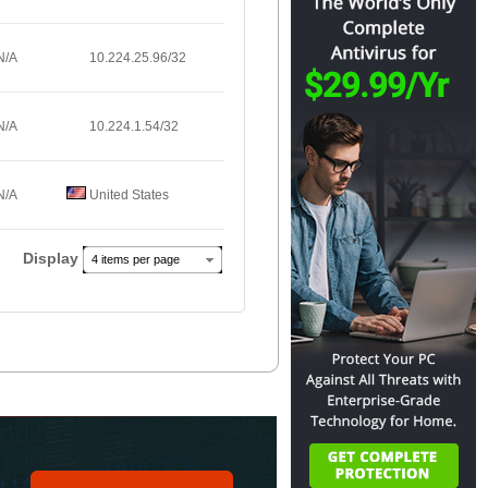
N/A
10.224.25.96/32
N/A
10.224.1.54/32
N/A
United States
Display
4 items per page