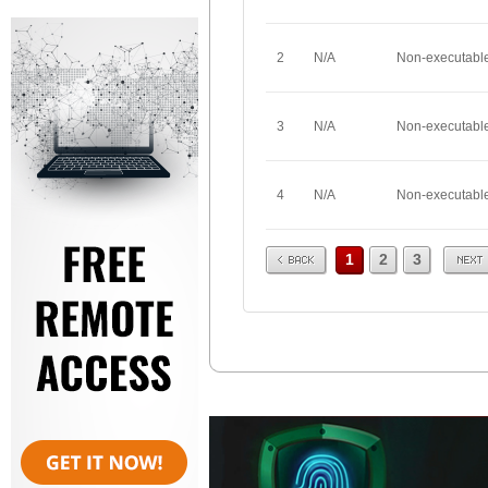
2
N/A
Non-executabl
3
N/A
Non-executabl
4
N/A
Non-executabl
Prev
Next
1
2
3