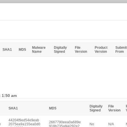
Malware
Digitally
File
Product
Submit
SHA1
MD5
Name
Signed
Version
Version
From
t 1:50 am
Digitally
File
SHA1
MD5
Signed
Version
44204f9ed54e9eab
2667790eea0a689e
e
2075ea9a155ea0d0
No
N/A
918b735af44292e2