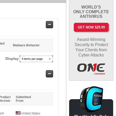
WORLD'S
ONLY COMPLETE
ANTIVIRUS
Safe
GET NOW $29.99
Entries
Award-Winning
ted
Security to Protect
Malware Behavior
Your Clients from
Cyber Attacks
Display
4 items per page
Safe
Entries
Product
Submitted
Version
From
N/A
United States