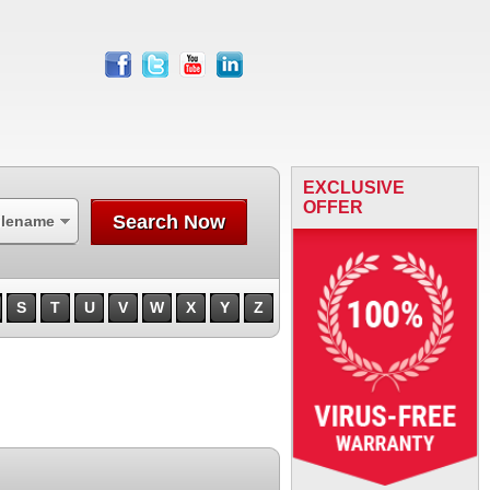
facebook
twitter
youtube
linkedin
EXCLUSIVE
OFFER
Search Now
ilename
S
T
U
V
W
X
Y
Z