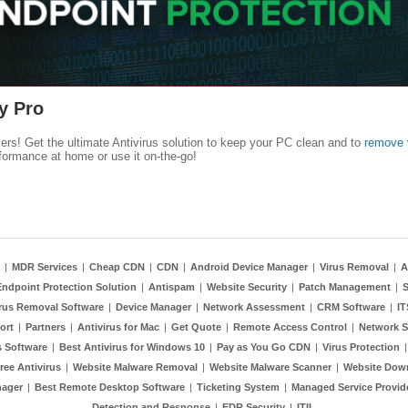
y Pro
kers! Get the ultimate Antivirus solution to keep your PC clean and to
remove 
formance at home or use it on-the-go!
|
MDR Services
|
Cheap CDN
|
CDN
|
Android Device Manager
|
Virus Removal
|
A
Endpoint Protection Solution
|
Antispam
|
Website Security
|
Patch Management
|
S
rus Removal Software
|
Device Manager
|
Network Assessment
|
CRM Software
|
I
ort
|
Partners
|
Antivirus for Mac
|
Get Quote
|
Remote Access Control
|
Network S
 Software
|
Best Antivirus for Windows 10
|
Pay as You Go CDN
|
Virus Protection
ree Antivirus
|
Website Malware Removal
|
Website Malware Scanner
|
Website Dow
nager
|
Best Remote Desktop Software
|
Ticketing System
|
Managed Service Provid
Detection and Response
|
EDR Security
|
ITIL