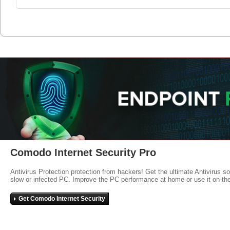
Comodo Internet Security Pro
Antivirus Protection protection from hackers! Get the ultimate Antivirus s
slow or infected PC. Improve the PC performance at home or use it on-th
Get Comodo Internet Security