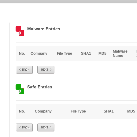
Malware Entries
0
Malware
No.
Company
File Type
SHA1
MD5
Name
Prev
Next
Safe Entries
0
No.
Company
File Type
SHA1
MD5
Prev
Next