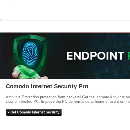
Comodo Internet Security Pro
Antivirus Protection protection from hackers! Get the ultimate Antivirus s
slow or infected PC. Improve the PC performance at home or use it on-th
Get Comodo Internet Security