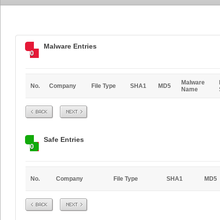
Malware Entries
0
Malware
No.
Company
File Type
SHA1
MD5
Name
Prev
Next
Safe Entries
0
No.
Company
File Type
SHA1
MD5
Prev
Next