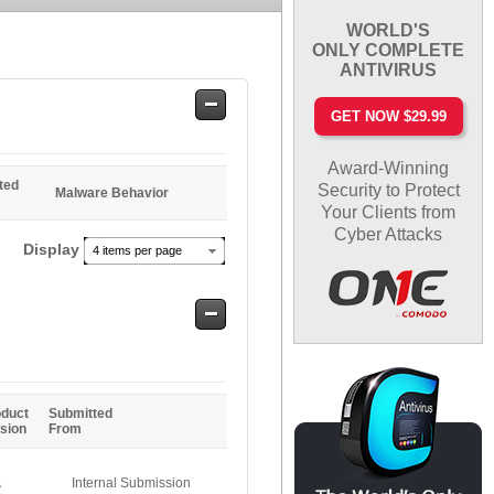
WORLD'S
ONLY COMPLETE
ANTIVIRUS
Safe
GET NOW $29.99
Entries
Award-Winning
ted
Security to Protect
Malware Behavior
Your Clients from
Cyber Attacks
Display
4 items per page
Safe
Entries
oduct
Submitted
sion
From
A
Internal Submission