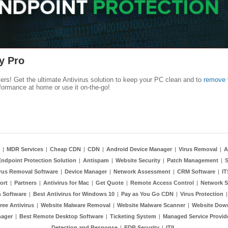
y Pro
kers! Get the ultimate Antivirus solution to keep your PC clean and to
remove 
formance at home or use it on-the-go!
|
MDR Services
|
Cheap CDN
|
CDN
|
Android Device Manager
|
Virus Removal
|
A
Endpoint Protection Solution
|
Antispam
|
Website Security
|
Patch Management
|
S
rus Removal Software
|
Device Manager
|
Network Assessment
|
CRM Software
|
I
ort
|
Partners
|
Antivirus for Mac
|
Get Quote
|
Remote Access Control
|
Network S
 Software
|
Best Antivirus for Windows 10
|
Pay as You Go CDN
|
Virus Protection
ree Antivirus
|
Website Malware Removal
|
Website Malware Scanner
|
Website Dow
nager
|
Best Remote Desktop Software
|
Ticketing System
|
Managed Service Provid
Detection and Response
|
EDR Security
|
ITIL