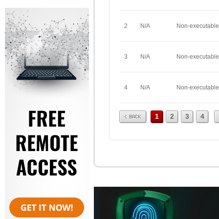
2
N/A
Non-executable
3
N/A
Non-executable
4
N/A
Non-executable
Prev
1
2
3
4