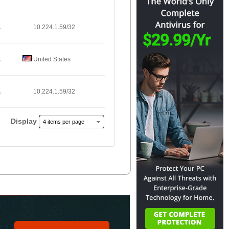
A
10.224.1.59/32
A
United States
A
10.224.1.59/32
Display
4 items per page