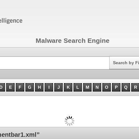
Malware Search Engine
Search
Search by F
D
E
F
G
H
I
J
K
L
M
N
O
P
Q
R
entbar1.xml”