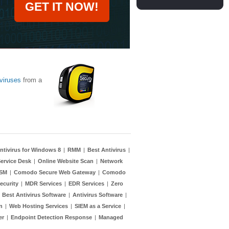
GET IT NOW!
viruses
from a
ntivirus for Windows 8
|
RMM
|
Best Antivirus
|
ervice Desk
|
Online Website Scan
|
Network
TSM
|
Comodo Secure Web Gateway
|
Comodo
ecurity
|
MDR Services
|
EDR Services
|
Zero
|
Best Antivirus Software
|
Antivirus Software
|
n
|
Web Hosting Services
|
SIEM as a Service
|
er
|
Endpoint Detection Response
|
Managed