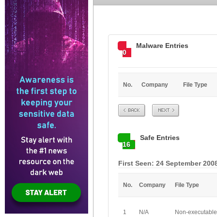
Malware Entries
0
No.
Company
File Type
Prev
Next
Safe Entries
16
First Seen: 24 September 2008
No.
Company
File Type
1
N/A
Non-executable