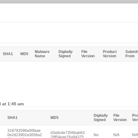
Malware
Digitally
File
Product
Submit
SHA1
MD5
Name
Signed
Version
Version
From
 at 1:45 am
Digitally
File
Pr
SHA1
MD5
Signed
Version
Ver
318793598a00faae
d3a9cde7356bab63
0e2d23902a3656a2
No
N/A
N/
29f54eae76a94375