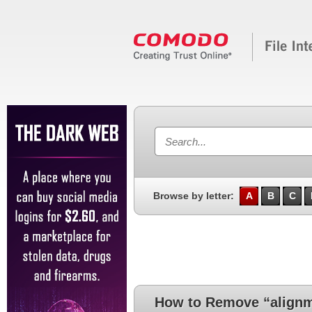
Browse by letter:
A
B
C
How to Remove “alignm