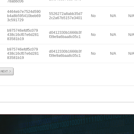
78abbc06
4464eb7e7524d590
5526272a8abb35d7
b4a8b595410beb69
No
N/A
N/
2c2a67b5157e3401
3c591729
b975746efdf5c079
d0412330b1666b3f
438c16cf07e6d281
No
N/A
N/
f39e9a6baa8c05c1
83581b19
b975746efdf5c079
d0412330b1666b3f
438c16cf07e6d281
No
N/A
N/
f39e9a6baa8c05c1
83581b19
Next