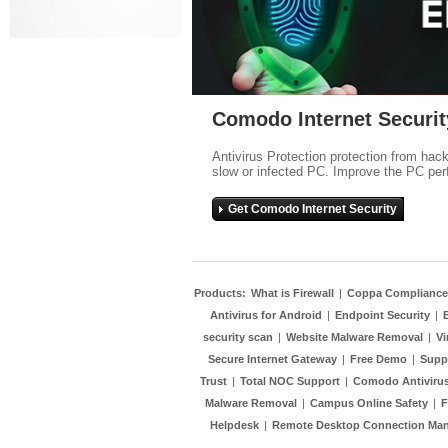
Comodo Internet Securit
Antivirus Protection protection from hac
slow or infected PC. Improve the PC per
Get Comodo Internet Security
Products:
What is Firewall
|
Coppa Compliance
Antivirus for Android
|
Endpoint Security
|
security scan
|
Website Malware Removal
|
Vi
Secure Internet Gateway
|
Free Demo
|
Supp
Trust
|
Total NOC Support
|
Comodo Antivirus
Malware Removal
|
Campus Online Safety
|
F
Helpdesk
|
Remote Desktop Connection Ma