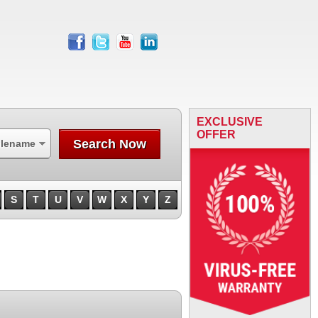
facebook
twitter
youtube
linkedin
EXCLUSIVE
OFFER
Search Now
ilename
S
T
U
V
W
X
Y
Z