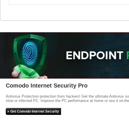
Comodo Internet Security Pro
Antivirus Protection protection from hackers! Get the ultimate Antivirus s
slow or infected PC. Improve the PC performance at home or use it on-th
Get Comodo Internet Security