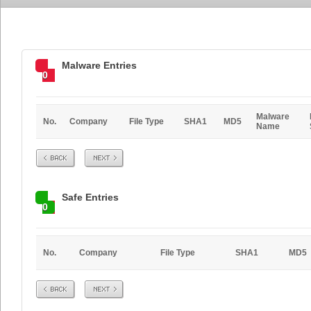
Malware Entries
0
Malware
No.
Company
File Type
SHA1
MD5
Name
Prev
Next
Safe Entries
0
No.
Company
File Type
SHA1
MD5
Prev
Next