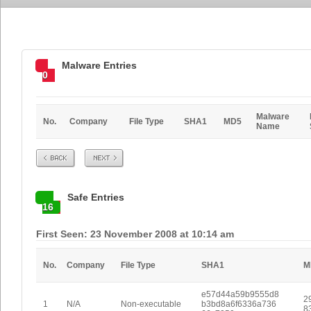
Malware Entries
0
Malware
No.
Company
File Type
SHA1
MD5
Name
Prev
Next
Safe Entries
16
First Seen: 23 November 2008 at 10:14 am
No.
Company
File Type
SHA1
M
e57d44a59b9555d8
2
1
N/A
Non-executable
b3bd8a6f6336a736
8