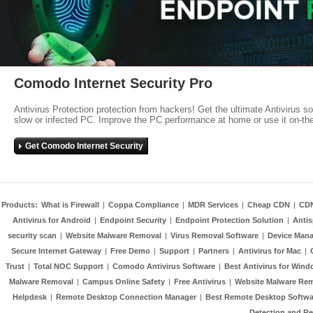
Comodo Internet Security Pro
Antivirus Protection protection from hackers! Get the ultimate Antivirus s
slow or infected PC. Improve the PC performance at home or use it on-th
Get Comodo Internet Security
Products:
What is Firewall
|
Coppa Compliance
|
MDR Services
|
Cheap CDN
|
CD
Antivirus for Android
|
Endpoint Security
|
Endpoint Protection Solution
|
Anti
security scan
|
Website Malware Removal
|
Virus Removal Software
|
Device Mana
Secure Internet Gateway
|
Free Demo
|
Support
|
Partners
|
Antivirus for Mac
|
Trust
|
Total NOC Support
|
Comodo Antivirus Software
|
Best Antivirus for Wind
Malware Removal
|
Campus Online Safety
|
Free Antivirus
|
Website Malware Re
Helpdesk
|
Remote Desktop Connection Manager
|
Best Remote Desktop Softwa
Detection and R