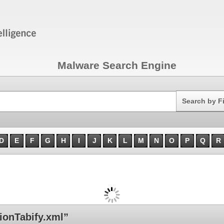
Malware Search Engine
Search
Search by F
D
E
F
G
H
I
J
K
L
M
N
O
P
Q
R
ionTabify.xml”