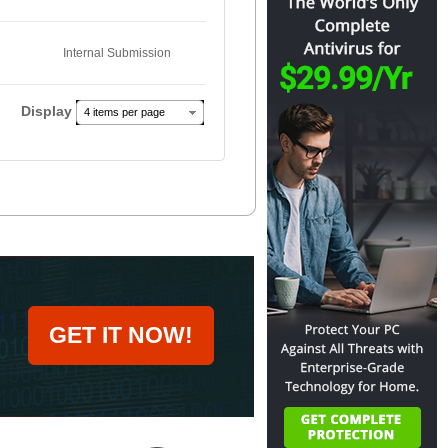
Internal Submission
Display
4 items per page
GET IT NOW!