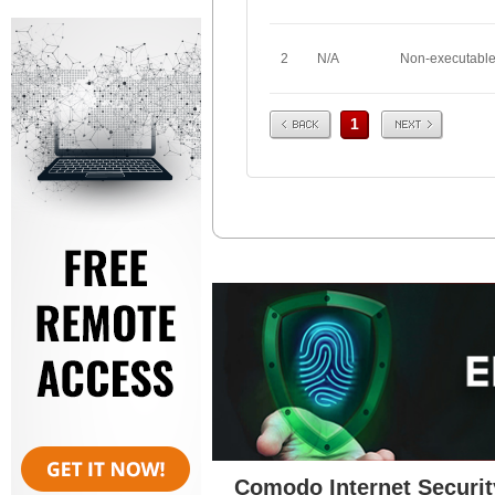
2
N/A
Non-executabl
Prev
Next
1
Comodo Internet Securit