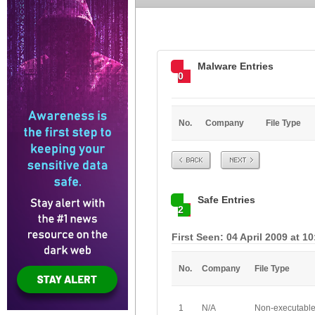
Malware Entries
0
No.
Company
File Type
Prev
Next
Safe Entries
2
First Seen: 04 April 2009 at 1
No.
Company
File Type
1
N/A
Non-executabl