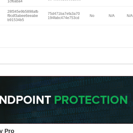
1cf6aba4
28f345e9b5898afb
75d471ba7efa3a70
e
f9cdf3abee6eeabe
No
N/A
N/A
194fabc474e753cd
b91534b5
y Pro