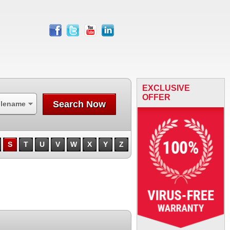
facebook
twitter
youtube
linkedin
EXCLUSIVE
OFFER
Search Now
ilename
S
T
U
V
W
X
Y
Z