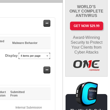
WORLD'S
ONLY COMPLETE
ANTIVIRUS
Safe
GET NOW $29.99
Entries
Award-Winning
ted
Security to Protect
Malware Behavior
Your Clients from
Cyber Attacks
Display
4 items per page
Safe
Entries
duct
Submitted
sion
From
Internal Submission