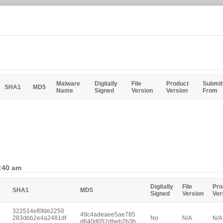
Malware
Digitally
File
Product
Submit
SHA1
MD5
Name
Signed
Version
Version
From
0:40 am
Digitally
File
Pro
SHA1
MD5
Signed
Version
Ver
322514ef0fde2250
49c4adeaee5ae785
e
283dbb2e4a2481df
No
N/A
N/A
d640d052dbeb2b3b