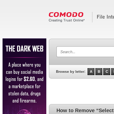
Browse by letter:
A
B
C
How to Remove “Select