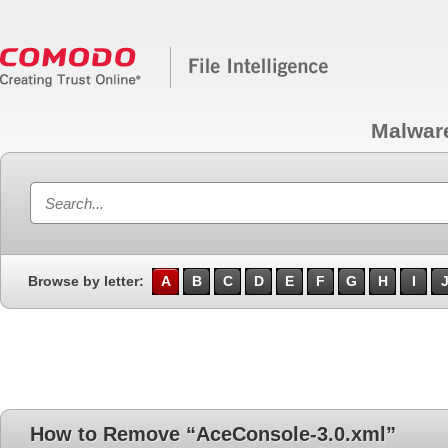
Malwar
Browse by letter:
A
B
C
D
E
F
G
H
I
How to Remove “AceConsole-3.0.xml”