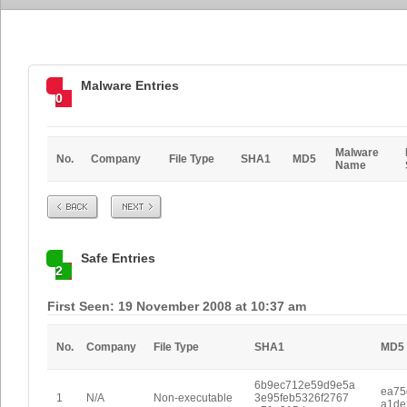
Malware Entries
0
Malware
No.
Company
File Type
SHA1
MD5
Name
Prev
Next
Safe Entries
2
First Seen: 19 November 2008 at 10:37 am
No.
Company
File Type
SHA1
MD5
6b9ec712e59d9e5a
ea75
1
N/A
Non-executable
3e95feb5326f2767
a1de