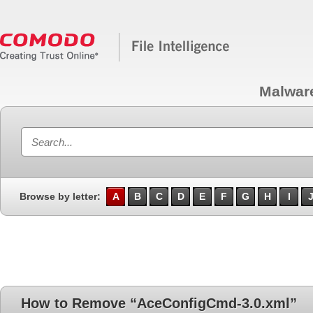
Malwar
Browse by letter:
A
B
C
D
E
F
G
H
I
How to Remove “AceConfigCmd-3.0.xml”