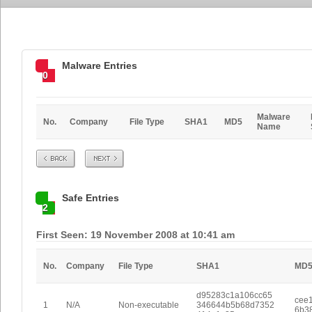
Malware Entries
0
Malware
No.
Company
File Type
SHA1
MD5
Name
Prev
Next
Safe Entries
2
First Seen: 19 November 2008 at 10:41 am
No.
Company
File Type
SHA1
MD
d95283c1a106cc65
cee
1
N/A
Non-executable
346644b5b68d7352
6b3