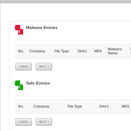
Malware Entries
0
Malware
No.
Company
File Type
SHA1
MD5
Name
Prev
Next
Safe Entries
0
No.
Company
File Type
SHA1
MD5
Prev
Next