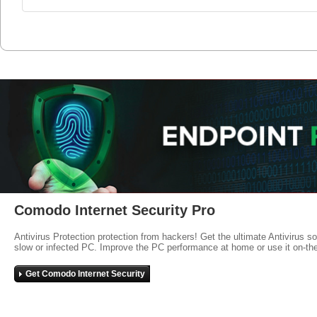
Comodo Internet Security Pro
Antivirus Protection protection from hackers! Get the ultimate Antivirus s
slow or infected PC. Improve the PC performance at home or use it on-th
Get Comodo Internet Security